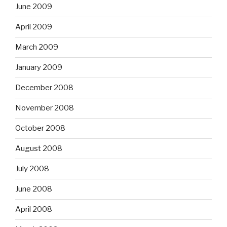
June 2009
April 2009
March 2009
January 2009
December 2008
November 2008
October 2008
August 2008
July 2008
June 2008
April 2008