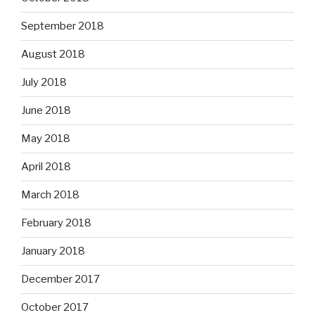
September 2018
August 2018
July 2018
June 2018
May 2018
April 2018
March 2018
February 2018
January 2018
December 2017
October 2017