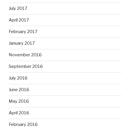
July 2017
April 2017
February 2017
January 2017
November 2016
September 2016
July 2016
June 2016
May 2016
April 2016
February 2016