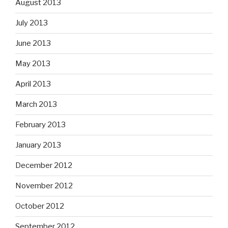
August 2013
July 2013
June 2013
May 2013
April 2013
March 2013
February 2013
January 2013
December 2012
November 2012
October 2012
September 2012