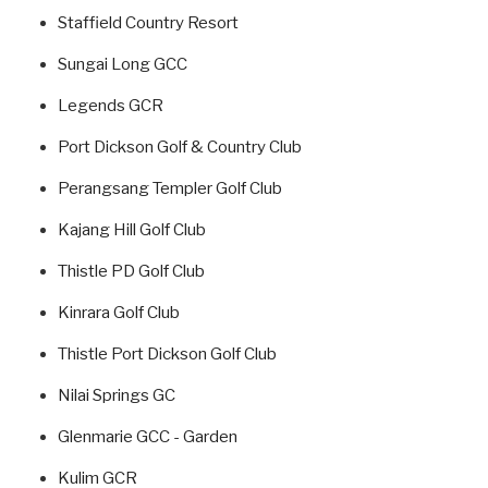
Staffield Country Resort
Sungai Long GCC
Legends GCR
Port Dickson Golf & Country Club
Perangsang Templer Golf Club
Kajang Hill Golf Club
Thistle PD Golf Club
Kinrara Golf Club
Thistle Port Dickson Golf Club
Nilai Springs GC
Glenmarie GCC - Garden
Kulim GCR