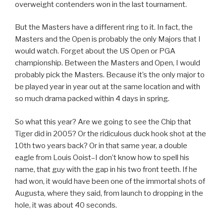
overweight contenders won in the last tournament.
But the Masters have a different ring to it. In fact, the
Masters and the Open is probably the only Majors that I
would watch. Forget about the US Open or PGA
championship. Between the Masters and Open, I would
probably pick the Masters. Because it’s the only major to
be played year in year out at the same location and with
so much drama packed within 4 days in spring.
So what this year? Are we going to see the Chip that
Tiger did in 2005? Or the ridiculous duck hook shot at the
10th two years back? Or in that same year, a double
eagle from Louis Ooist–I don’t know how to spell his
name, that guy with the gap in his two front teeth. If he
had won, it would have been one of the immortal shots of
Augusta, where they said, from launch to dropping in the
hole, it was about 40 seconds.