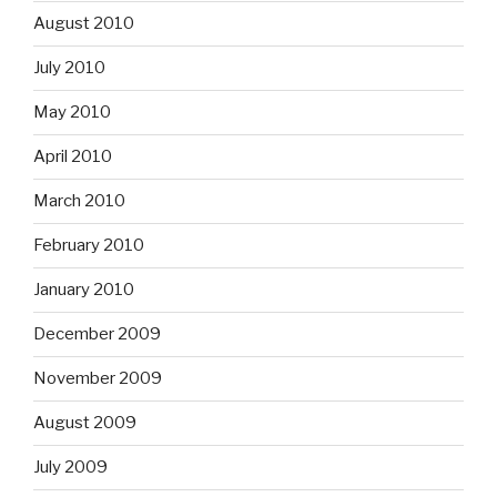
August 2010
July 2010
May 2010
April 2010
March 2010
February 2010
January 2010
December 2009
November 2009
August 2009
July 2009