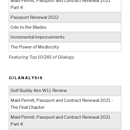
Maid Permit, Passport and Contract Renewal 2021
Part 4
Passport Renewal 2022
Ode to the Blades
Incremental Improvements
The Power of Mediocrity
Featuring Top 10/281 of Gilalogy
GILANALYSIS
Golf Buddy Aim W11 Review
Maid Permit, Passport and Contract Renewal 2021 -
The Final Chapter
Maid Permit, Passport and Contract Renewal 2021
Part 4