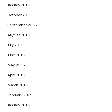
January 2016
October 2015
September 2015
August 2015
July 2015
June 2015
May 2015
April 2015
March 2015
February 2015
January 2015