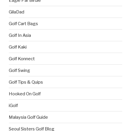
Eagle Par Birdie
GilaDad
Golf Cart Bags
Golf In Asia
Golf Kaki
Golf Konnect
Golf Swing
Golf Tips & Quips
Hooked On Golf
iGolf
Malaysia Golf Guide
Seoul Sisters Golf Blog