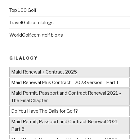
Top 100 Golf
TravelGolf.com blogs
WorldGolf.com golf blogs
GILALOGY
Maid Renewal + Contract 2025
Maid Renewal Plus Contract - 2023 version - Part 1
Maid Permit, Passport and Contract Renewal 2021 -
The Final Chapter
Do You Have The Balls for Golf?
Maid Permit, Passport and Contract Renewal 2021
Part 5