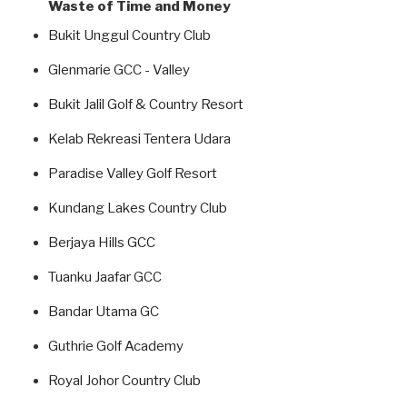
Waste of Time and Money
Bukit Unggul Country Club
Glenmarie GCC - Valley
Bukit Jalil Golf & Country Resort
Kelab Rekreasi Tentera Udara
Paradise Valley Golf Resort
Kundang Lakes Country Club
Berjaya Hills GCC
Tuanku Jaafar GCC
Bandar Utama GC
Guthrie Golf Academy
Royal Johor Country Club