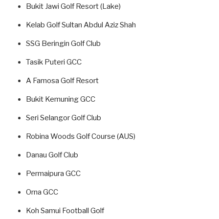
Bukit Jawi Golf Resort (Lake)
Kelab Golf Sultan Abdul Aziz Shah
SSG Beringin Golf Club
Tasik Puteri GCC
A Famosa Golf Resort
Bukit Kemuning GCC
Seri Selangor Golf Club
Robina Woods Golf Course (AUS)
Danau Golf Club
Permaipura GCC
Orna GCC
Koh Samui Football Golf