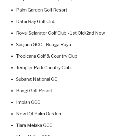
Palm Garden Golf Resort
Datai Bay Golf Club
Royal Selangor Golf Club - 1st Old/2nd New
Saujana GCC - Bunga Raya
Tropicana Golf & Country Club
Templer Park Country Club
Subang National GC
Bangi Golf Resort
Impian GCC
New IOI Palm Garden
Tiara Melaka GCC