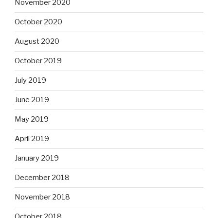
November 2020
October 2020
August 2020
October 2019
July 2019
June 2019
May 2019
April 2019
January 2019
December 2018
November 2018
October 2018