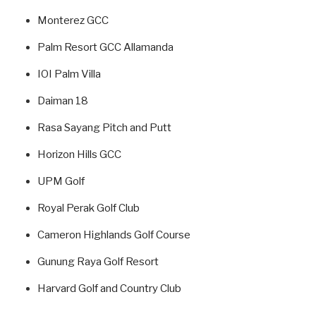
Monterez GCC
Palm Resort GCC Allamanda
IOI Palm Villa
Daiman 18
Rasa Sayang Pitch and Putt
Horizon Hills GCC
UPM Golf
Royal Perak Golf Club
Cameron Highlands Golf Course
Gunung Raya Golf Resort
Harvard Golf and Country Club