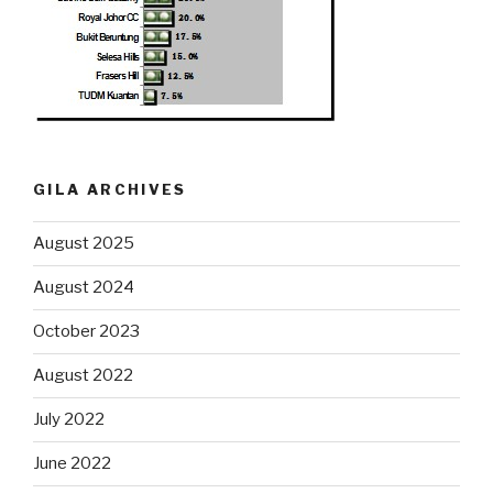
GILA ARCHIVES
August 2025
August 2024
October 2023
August 2022
July 2022
June 2022