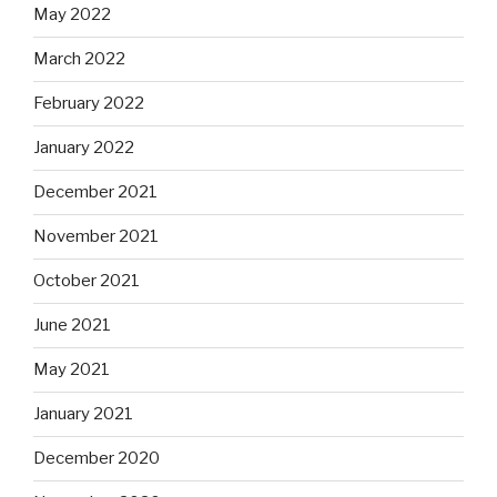
May 2022
March 2022
February 2022
January 2022
December 2021
November 2021
October 2021
June 2021
May 2021
January 2021
December 2020