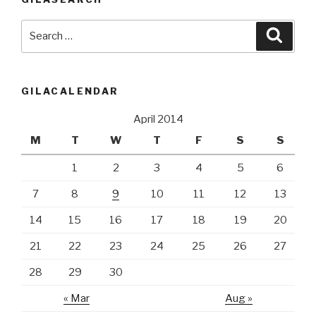
Search
Searc
for:
GILACALENDAR
April 2014
M
T
W
T
F
S
S
1
2
3
4
5
6
7
8
9
10
11
12
13
14
15
16
17
18
19
20
21
22
23
24
25
26
27
28
29
30
« Mar
Aug »