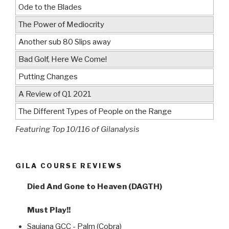
Ode to the Blades
The Power of Mediocrity
Another sub 80 Slips away
Bad Golf, Here We Come!
Putting Changes
A Review of Q1 2021
The Different Types of People on the Range
Featuring Top 10/116 of Gilanalysis
GILA COURSE REVIEWS
Died And Gone to Heaven (DAGTH)
Must Play!!
Saujana GCC - Palm (Cobra)