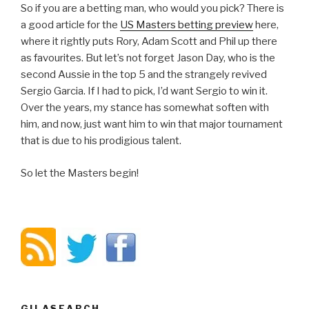
So if you are a betting man, who would you pick? There is
a good article for the
US Masters betting preview
here,
where it rightly puts Rory, Adam Scott and Phil up there
as favourites. But let’s not forget Jason Day, who is the
second Aussie in the top 5 and the strangely revived
Sergio Garcia. If I had to pick, I’d want Sergio to win it.
Over the years, my stance has somewhat soften with
him, and now, just want him to win that major tournament
that is due to his prodigious talent.
So let the Masters begin!
GILASEARCH