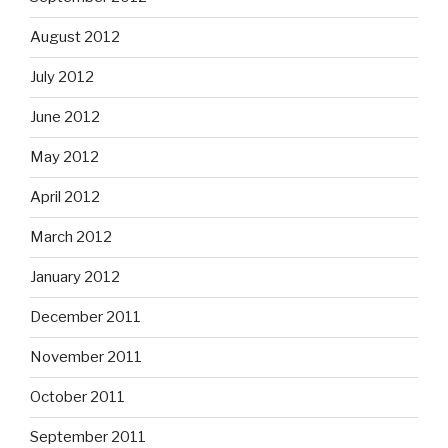
August 2012
July 2012
June 2012
May 2012
April 2012
March 2012
January 2012
December 2011
November 2011
October 2011
September 2011