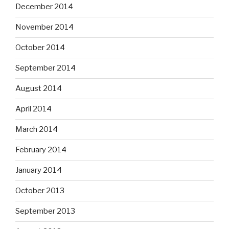
December 2014
November 2014
October 2014
September 2014
August 2014
April 2014
March 2014
February 2014
January 2014
October 2013
September 2013