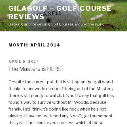
Skip
GILAGOLF – GOLF COURSE
to
REVIEWS
content
Hacking and Reviewing Golf Courses around the world
MONTH: APRIL 2014
POSTED
APRIL 9, 2014
ON
The Masters is HERE!
Despite the current pall that is sitting on the golf world
thanks to our world number 1 being out of the Masters,
there is still plenty to watch. It’s not to say that golf has
found a way to survive without Mr Woods, because
frankly, I still think it’s boring like heck when he’s not
playing. I have not watched any Non-Tiger tournament
this year, and I can’t even care less which of these