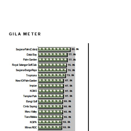
GILA METER