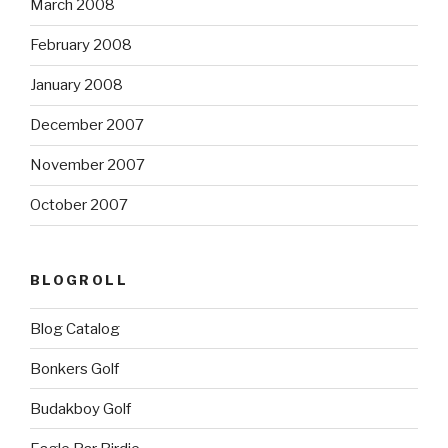
March 2008
February 2008
January 2008
December 2007
November 2007
October 2007
BLOGROLL
Blog Catalog
Bonkers Golf
Budakboy Golf