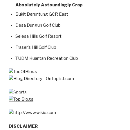
Absolutely Astoundingly Crap
Bukit Beruntung GCR East
Desa Dungun Golf Club
Selesa Hills Golf Resort
Fraser’s Hill Golf Club
TUDM Kuantan Recreation Club
DISCLAIMER