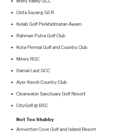
Meru Valley GCC
Cinta Sayang GCR
Kelab Golf Perkhidmatan Awam
Rahman Putra Golf Club
Kota Permai Golf and Country Club
Mines RGC
Damai Laut GCC
Ayer Keroh Country Club
Clearwater Sanctuary Golf Resort
CityGolf @ BSC
Not Too Shabby
Amverton Cove Golf and Island Resort