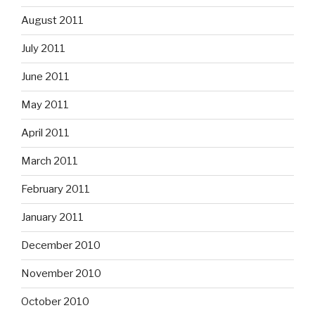
August 2011
July 2011
June 2011
May 2011
April 2011
March 2011
February 2011
January 2011
December 2010
November 2010
October 2010