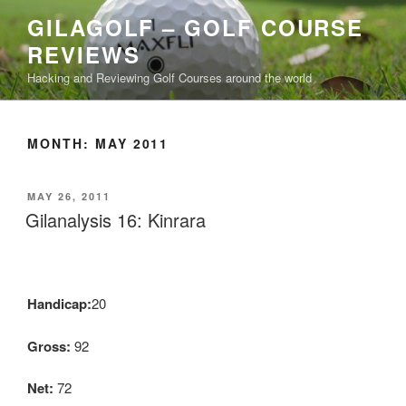
Skip
GILAGOLF – GOLF COURSE
to
REVIEWS
content
Hacking and Reviewing Golf Courses around the world
MONTH: MAY 2011
POSTED
MAY 26, 2011
ON
Gilanalysis 16: Kinrara
Handicap:
20
Gross:
92
Net:
72