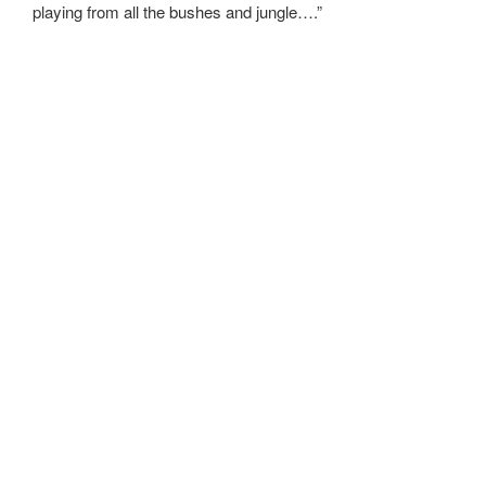
playing from all the bushes and jungle….”