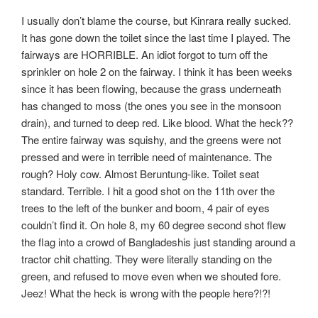
I usually don’t blame the course, but Kinrara really sucked.
It has gone down the toilet since the last time I played. The
fairways are HORRIBLE. An idiot forgot to turn off the
sprinkler on hole 2 on the fairway. I think it has been weeks
since it has been flowing, because the grass underneath
has changed to moss (the ones you see in the monsoon
drain), and turned to deep red. Like blood. What the heck??
The entire fairway was squishy, and the greens were not
pressed and were in terrible need of maintenance. The
rough? Holy cow. Almost Beruntung-like. Toilet seat
standard. Terrible. I hit a good shot on the 11th over the
trees to the left of the bunker and boom, 4 pair of eyes
couldn’t find it. On hole 8, my 60 degree second shot flew
the flag into a crowd of Bangladeshis just standing around a
tractor chit chatting. They were literally standing on the
green, and refused to move even when we shouted fore.
Jeez! What the heck is wrong with the people here?!?!