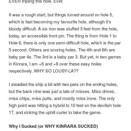
EVER tripling this hole. Ever.
It was a rough start, but things turned around on hole 5,
which is fast becoming my favourite hole, although it’s
bloody difficult. A six iron was stuffed 3 feet from the hole,
today, an accessible front pin. The thing is from Hole 1 to
Hole 6, there is only one semi difficult hole, which is the par
5 second. Others are scoring holes. The 4th and 6th are
baby par 4s. The 3rd is a baby par 3. But yet, in two games
in Kinrara, I am +6 and +8 over these easy holes
respectively. WHY SO LOUSY-LA??
I steadied the ship a bit with two pars on the ending holes,
but the back nine was just a tale of misses. Miss drives,
miss chips, miss putts, and mostly miss irons. The only
high point was hitting a hybrid to 10 feet on the devilish hole
17, and sinking the uphill curler to take the game.
Why I Sucked (or WHY KINRARA SUCKED)