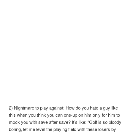
2) Nightmare to play against: How do you hate a guy like
this when you think you can one-up on him only for him to
mock you with save after save? It’s like: “Golf is so bloody
boring, let me level the playing field with these losers by