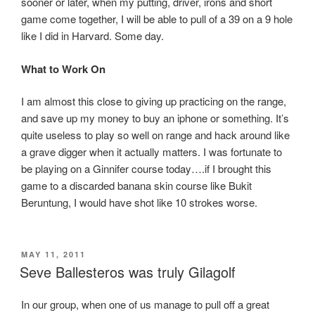
sooner or later, when my putting, driver, irons and short
game come together, I will be able to pull of a 39 on a 9 hole
like I did in Harvard. Some day.
What to Work On
I am almost this close to giving up practicing on the range,
and save up my money to buy an iphone or something. It’s
quite useless to play so well on range and hack around like
a grave digger when it actually matters. I was fortunate to
be playing on a Ginnifer course today….if I brought this
game to a discarded banana skin course like Bukit
Beruntung, I would have shot like 10 strokes worse.
POSTED
MAY 11, 2011
ON
Seve Ballesteros was truly Gilagolf
In our group, when one of us manage to pull off a great