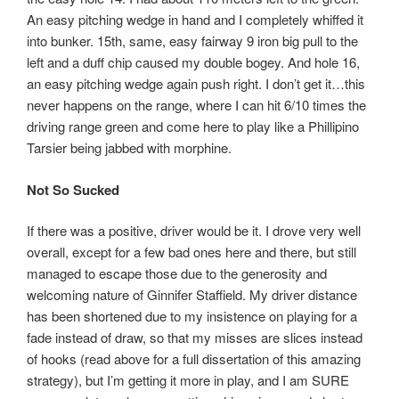
An easy pitching wedge in hand and I completely whiffed it
into bunker. 15th, same, easy fairway 9 iron big pull to the
left and a duff chip caused my double bogey. And hole 16,
an easy pitching wedge again push right. I don’t get it…this
never happens on the range, where I can hit 6/10 times the
driving range green and come here to play like a Phillipino
Tarsier being jabbed with morphine.
Not So Sucked
If there was a positive, driver would be it. I drove very well
overall, except for a few bad ones here and there, but still
managed to escape those due to the generosity and
welcoming nature of Ginnifer Staffield. My driver distance
has been shortened due to my insistence on playing for a
fade instead of draw, so that my misses are slices instead
of hooks (read above for a full dissertation of this amazing
strategy), but I’m getting it more in play, and I am SURE