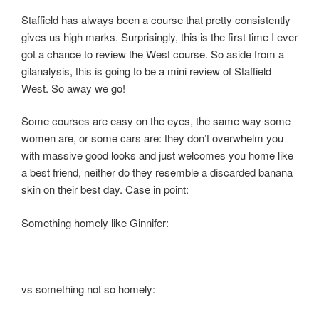
Staffield has always been a course that pretty consistently
gives us high marks. Surprisingly, this is the first time I ever
got a chance to review the West course. So aside from a
gilanalysis, this is going to be a mini review of Staffield
West. So away we go!
Some courses are easy on the eyes, the same way some
women are, or some cars are: they don’t overwhelm you
with massive good looks and just welcomes you home like
a best friend, neither do they resemble a discarded banana
skin on their best day. Case in point:
Something homely like Ginnifer:
vs something not so homely: