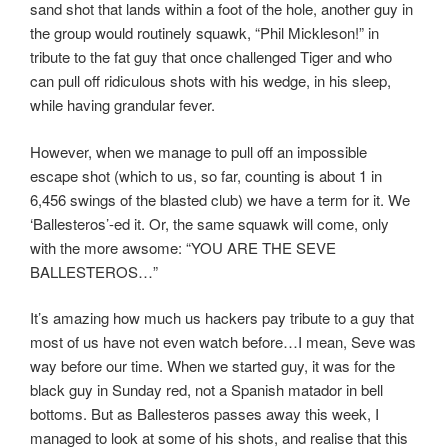
sand shot that lands within a foot of the hole, another guy in
the group would routinely squawk, “Phil Mickleson!” in
tribute to the fat guy that once challenged Tiger and who
can pull off ridiculous shots with his wedge, in his sleep,
while having grandular fever.
However, when we manage to pull off an impossible
escape shot (which to us, so far, counting is about 1 in
6,456 swings of the blasted club) we have a term for it. We
‘Ballesteros’-ed it. Or, the same squawk will come, only
with the more awsome: “YOU ARE THE SEVE
BALLESTEROS…”
It’s amazing how much us hackers pay tribute to a guy that
most of us have not even watch before…I mean, Seve was
way before our time. When we started guy, it was for the
black guy in Sunday red, not a Spanish matador in bell
bottoms. But as Ballesteros passes away this week, I
managed to look at some of his shots, and realise that this