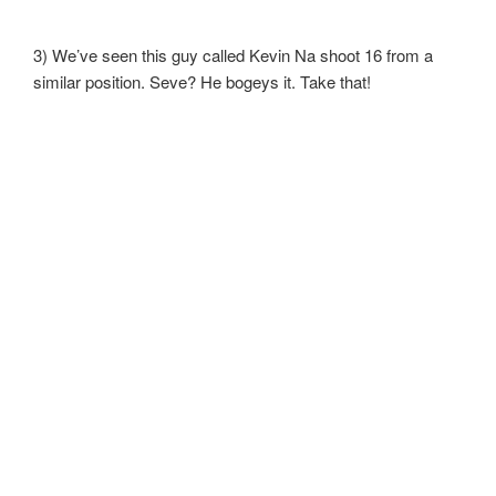
3) We’ve seen this guy called Kevin Na shoot 16 from a
similar position. Seve? He bogeys it. Take that!