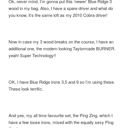
Ok, never mind, I’m gonna put this ‘newer’ Blue Ridge 3
wood in my bag. Also, I have a spare driver and what do
you know, it’s the same loft as my 2010 Cobra driver!
Now in case my 3 wood breaks on the course, I have an
additional one, the modern looking Taylormade BURNER.
yeah! Super Technology!!
OK, I have Blue Ridge irons 3,5 and 9 so I’m using these.
These look terrific.
And yes, my all time favourite set, the Ping Zing, which I
have a few loose irons, mixed with the equally sexy Ping