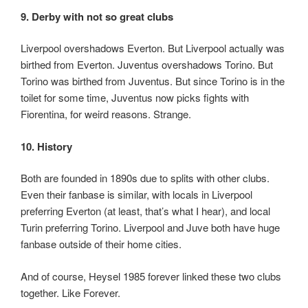
9. Derby with not so great clubs
Liverpool overshadows Everton. But Liverpool actually was
birthed from Everton. Juventus overshadows Torino. But
Torino was birthed from Juventus. But since Torino is in the
toilet for some time, Juventus now picks fights with
Fiorentina, for weird reasons. Strange.
10. History
Both are founded in 1890s due to splits with other clubs.
Even their fanbase is similar, with locals in Liverpool
preferring Everton (at least, that’s what I hear), and local
Turin preferring Torino. Liverpool and Juve both have huge
fanbase outside of their home cities.
And of course, Heysel 1985 forever linked these two clubs
together. Like Forever.