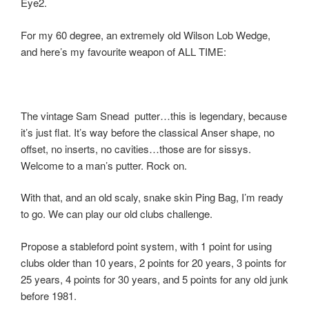
Eye2.
For my 60 degree, an extremely old Wilson Lob Wedge,
and here’s my favourite weapon of ALL TIME:
The vintage Sam Snead putter…this is legendary, because
it’s just flat. It’s way before the classical Anser shape, no
offset, no inserts, no cavities…those are for sissys.
Welcome to a man’s putter. Rock on.
With that, and an old scaly, snake skin Ping Bag, I’m ready
to go. We can play our old clubs challenge.
Propose a stableford point system, with 1 point for using
clubs older than 10 years, 2 points for 20 years, 3 points for
25 years, 4 points for 30 years, and 5 points for any old junk
before 1981.