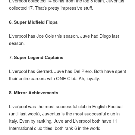
Liverpool collected 14 points from the top 5 team, Juventus
collected 17. That’s pretty impressive stuff.
6. Super Midfield Flops
Liverpool has Joe Cole this season. Juve had Diego last
season.
7. Super Legend Captains
Liverpool has Gerrard. Juve has Del Piero. Both have spent
their entire careers with ONE Club. Ah, loyalty.
8. Mirror Achievements
Liverpool was the most successful club in English Football
(until last week), Juventus is the most successful club in
Italy. Even by ranking, Juve and Liverpool both have 11
International club titles, both rank 6 in the world.