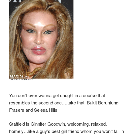
You don’t ever wanna get caught in a course that
resembles the second one….take that, Bukit Beruntung,
Frasers and Selesa Hills!
Staffield is Ginnifer Goodwin, welcoming, relaxed,
homely…like a guy’s best girl friend whom you won’t fall in