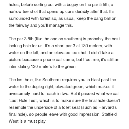
holes, before sorting out with a bogey on the par 5 5th, a
narrow tee shot that opens up considerably after that. It’s
surrounded with forest so, as usual, keep the dang ball on
the fairway and you’ll manage this.
The par 3 8th (like the one on southern) is probably the best
looking hole for us. It’s a short par 3 at 130 meters, with
water on the left, and an elevated tee shot. I didn’t take a
picture because a phone call came, but trust me, it’s still an
intimidating 130 meters to the green.
The last hole, like Southerm requires you to blast past the
water to the dogleg right, elevated green, which makes it
awesomely hard to reach in two. But it passed what we call
‘Last Hole Test’, which is to make sure the final hole doesn’t
resemble the underside of a toilet seat (such as Harvard’s
final hole), so people leave with good impression. Staffield
West is a must play.