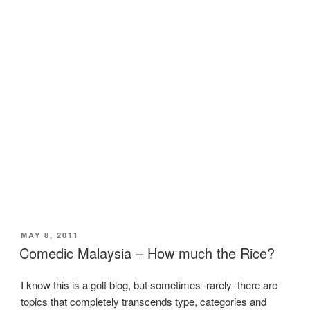
POSTED
MAY 8, 2011
ON
Comedic Malaysia – How much the Rice?
I know this is a golf blog, but sometimes–rarely–there are
topics that completely transcends type, categories and