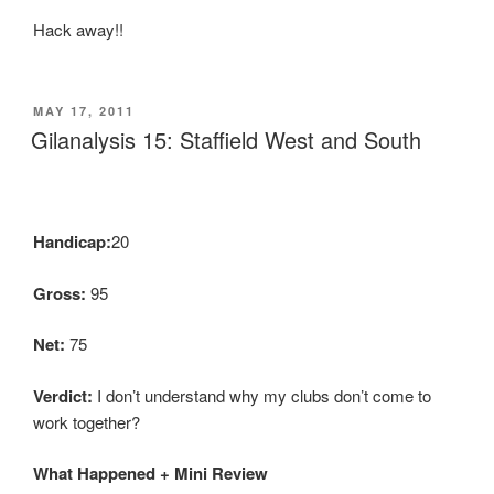
Hack away!!
POSTED
MAY 17, 2011
ON
Gilanalysis 15: Staffield West and South
Handicap:
20
Gross:
95
Net:
75
Verdict:
I don’t understand why my clubs don’t come to
work together?
What Happened + Mini Review