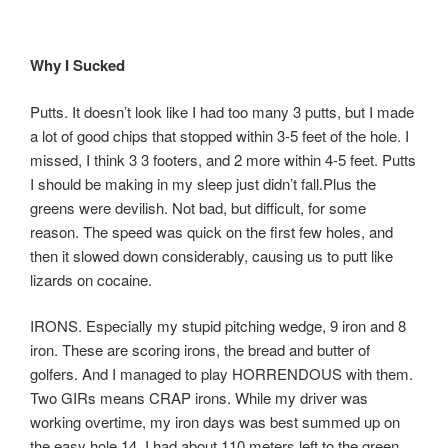
Why I Sucked
Putts. It doesn’t look like I had too many 3 putts, but I made
a lot of good chips that stopped within 3-5 feet of the hole. I
missed, I think 3 3 footers, and 2 more within 4-5 feet. Putts
I should be making in my sleep just didn’t fall.Plus the
greens were devilish. Not bad, but difficult, for some
reason. The speed was quick on the first few holes, and
then it slowed down considerably, causing us to putt like
lizards on cocaine.
IRONS. Especially my stupid pitching wedge, 9 iron and 8
iron. These are scoring irons, the bread and butter of
golfers. And I managed to play HORRENDOUS with them.
Two GIRs means CRAP irons. While my driver was
working overtime, my iron days was best summed up on
the easy hole 14. I had about 110 meters left to the green.