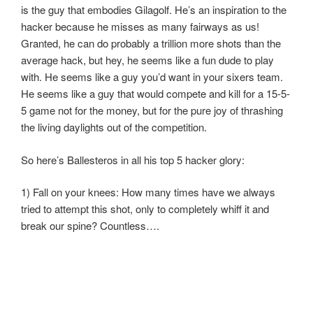
is the guy that embodies Gilagolf. He’s an inspiration to the
hacker because he misses as many fairways as us!
Granted, he can do probably a trillion more shots than the
average hack, but hey, he seems like a fun dude to play
with. He seems like a guy you’d want in your sixers team.
He seems like a guy that would compete and kill for a 15-5-
5 game not for the money, but for the pure joy of thrashing
the living daylights out of the competition.
So here’s Ballesteros in all his top 5 hacker glory:
1) Fall on your knees: How many times have we always
tried to attempt this shot, only to completely whiff it and
break our spine? Countless….