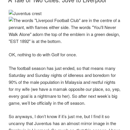
OK, nothing to do with Golf for once.
The football season has just ended, so that means many
Saturday and Sunday nights of idleness and boredom for
90% of the male population in Malaysia and restful nights
for my wife (we have a mamak opposite our place, so, yep,
every goal is a nightmare to her). So after next week’s big
game, we’ll be officially in the off season.
So anyways, I don’t know if it’s just me, but I find it so
uncanny that Juventus has an almost mirror image in the