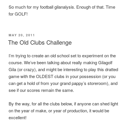
So much for my football gilanalysis. Enough of that. Time
for GOLF!
POSTED
MAY 20, 2011
ON
The Old Clubs Challenge
I’m trying to create an old school set to experiment on the
course. We’ve been talking about really making Gilagolf
Gila (or crazy), and might be interesting to play this dratted
game with the OLDEST clubs in your possession (or you
can get a hold of from your grand pappy’s storeroom), and
see if our scores remain the same.
By the way, for all the clubs below, if anyone can shed light
on the year of make, or year of production, it would be
excellent!