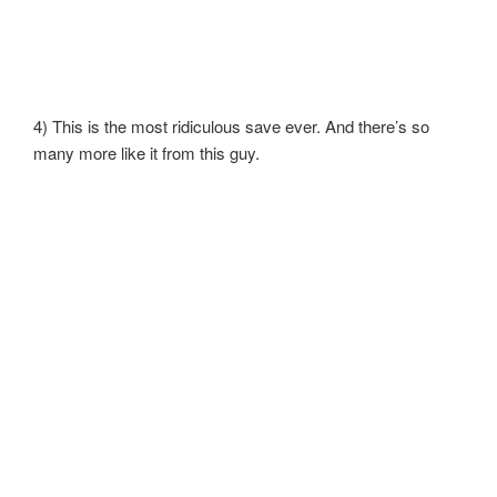
4) This is the most ridiculous save ever. And there’s so
many more like it from this guy.