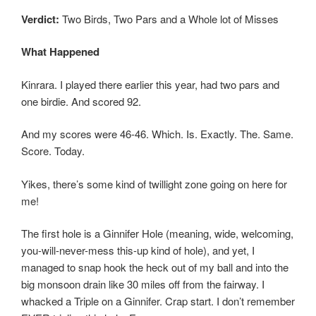
Verdict:
Two Birds, Two Pars and a Whole lot of Misses
What Happened
Kinrara. I played there earlier this year, had two pars and
one birdie. And scored 92.
And my scores were 46-46. Which. Is. Exactly. The. Same.
Score. Today.
Yikes, there’s some kind of twillight zone going on here for
me!
The first hole is a Ginnifer Hole (meaning, wide, welcoming,
you-will-never-mess this-up kind of hole), and yet, I
managed to snap hook the heck out of my ball and into the
big monsoon drain like 30 miles off from the fairway. I
whacked a Triple on a Ginnifer. Crap start. I don’t remember