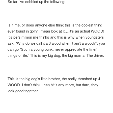
So far I’ve cobbled up the following:
Is it me, or does anyone else think this is the coolest thing
ever found in golf? I mean look at it….it’s an actual WOOD!
It’s persimmon me thinks and this is why when youngsters
ask, “Why do we call it a 3 wood when it ain’t a wood?”, you
can go “Such a young punk, never appreciate the finer
things of life.” This is my big dog, the big mama. The driver.
This is the big dog’s little brother, the really thrashed up 4
WOOD. I don’t think I can hit it any more, but darn, they
look good together.