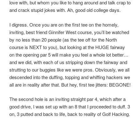
love with, but whom you like to hang around and talk crap to
and crack stupid jokes with. Ah, good old college days.
I digress. Once you are on the first tee on the homely,
inviting, best friend Ginnifer West course, you’ll be watched
by no less than 20 people (as the tee off for the North
course is NEXT to you), but looking at the HUGE fairway
on the opening par 5 will make you feel a whole lot better…
and we did, with each of us stripping down the fairway and
strutting to our buggies like we were pros. Obviously, we all
descended into the duffing, topping and whiffing hackers we
all are in reality after that. But hey, first tee jitters: BEGONE!
The second hole is an inviting straight par 4, which after a
good drive, I was set up with an 8 that I proceeded to duff. 3
on, 3 putted and back to life, back to reality of Golf Hacking.