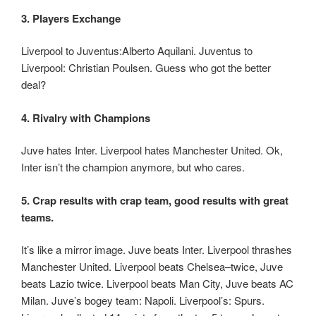
3. Players Exchange
Liverpool to Juventus:Alberto Aquilani. Juventus to
Liverpool: Christian Poulsen. Guess who got the better
deal?
4. Rivalry with Champions
Juve hates Inter. Liverpool hates Manchester United. Ok,
Inter isn’t the champion anymore, but who cares.
5. Crap results with crap team, good results with great
teams.
It’s like a mirror image. Juve beats Inter. Liverpool thrashes
Manchester United. Liverpool beats Chelsea–twice, Juve
beats Lazio twice. Liverpool beats Man City, Juve beats AC
Milan. Juve’s bogey team: Napoli. Liverpool’s: Spurs.