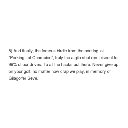
5) And finally, the famous birdie from the parking lot
“Parking Lot Champion”, truly the a gila shot reminiscent to
99% of our drives. To all the hacks out there: Never give up
on your golf, no matter how crap we play, in memory of
Gilagolfer Seve.