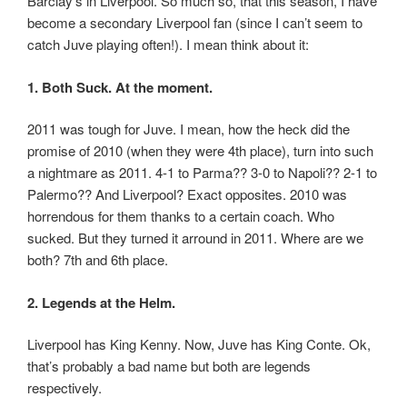
Barclay’s in Liverpool. So much so, that this season, I have
become a secondary Liverpool fan (since I can’t seem to
catch Juve playing often!). I mean think about it:
1. Both Suck. At the moment.
2011 was tough for Juve. I mean, how the heck did the
promise of 2010 (when they were 4th place), turn into such
a nightmare as 2011. 4-1 to Parma?? 3-0 to Napoli?? 2-1 to
Palermo?? And Liverpool? Exact opposites. 2010 was
horrendous for them thanks to a certain coach. Who
sucked. But they turned it arround in 2011. Where are we
both? 7th and 6th place.
2. Legends at the Helm.
Liverpool has King Kenny. Now, Juve has King Conte. Ok,
that’s probably a bad name but both are legends
respectively.