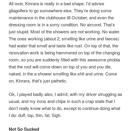
All over, Kinrara is really in a bad shape. I’d advise
gilagolfers to go somewhere else. They’re doing some
maintenance in the clubhouse till October, and even the
dressing room is in a sorry condition. No aircond. That’s
just stupid. Most of the showers are not working. No water.
The ones working (about 2, smelling like urine and faeces)
had water that smell and taste like rust. On top of that, the
renovation work is being hammered on top of the changing
room, so you are suddenly filled with this awesome phobia
that the roof will come down on top of you and you die,
naked, in the a shower smelling like shit and urine. Come
on, Kinrara, that’s just pathetic.
Ok, I played badly also, I admit, with my driver struggling as
usual, and my irons and chips in such a crap state that I
don’t really know what to do, except to continue doing what
I do: duff, top, thin, fat. Sigh.
Not So Sucked