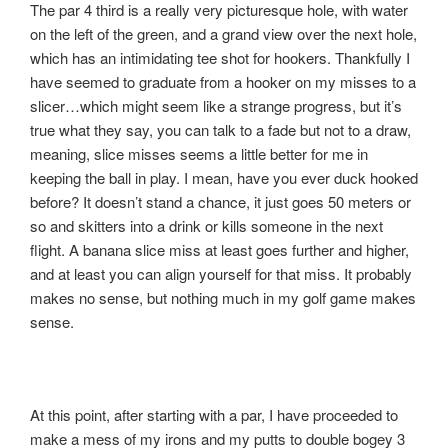
The par 4 third is a really very picturesque hole, with water
on the left of the green, and a grand view over the next hole,
which has an intimidating tee shot for hookers. Thankfully I
have seemed to graduate from a hooker on my misses to a
slicer…which might seem like a strange progress, but it’s
true what they say, you can talk to a fade but not to a draw,
meaning, slice misses seems a little better for me in
keeping the ball in play. I mean, have you ever duck hooked
before? It doesn’t stand a chance, it just goes 50 meters or
so and skitters into a drink or kills someone in the next
flight. A banana slice miss at least goes further and higher,
and at least you can align yourself for that miss. It probably
makes no sense, but nothing much in my golf game makes
sense.
At this point, after starting with a par, I have proceeded to
make a mess of my irons and my putts to double bogey 3