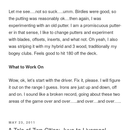
Let me see….not so suck….umm. Birdies were good, so
the putting was reasonably ok…then again, I was
experimenting with an old putter. I am a promiscuous putter-
er in that sense, I like to change putters and experiment
with blades, offsets, inserts, and what not. Oh yeah, I also
was striping it with my hybrid and 3 wood, traditionally my
bogey clubs. Feels good to hit 180 off the deck.
What to Work On
Wow, ok, let’s start with the driver. Fix it, please. I will figure
it out on the range I guess. Irons are just up and down, off
and on. I sound like a broken record, going about these two
areas of the game over and over…..and over…and over…..
POSTED
MAY 23, 2011
ON
A Tale of Two Cities: Juve to Liverpool