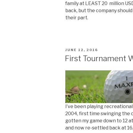
family at LEAST 20 million U
back, but the company should
their part.
POSTED
JUNE 12, 2016
ON
First Tournament 
I’ve been playing recreational
2004, first time swinging the c
gotten my game down to 12 at 
and now re-settled back at 16