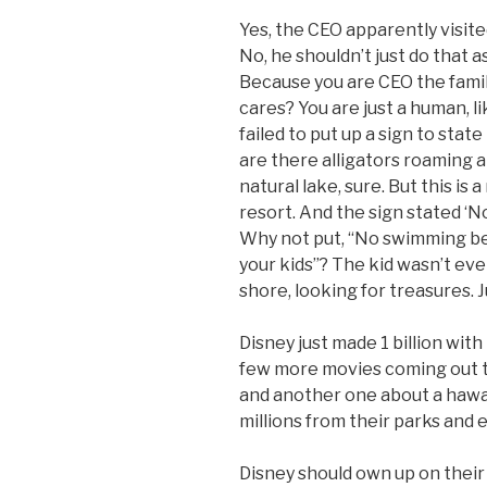
Yes, the CEO apparently visite
No, he shouldn’t just do that as
Because you are CEO the fami
cares? You are just a human, l
failed to put up a sign to stat
are there alligators roaming ar
natural lake, sure. But this i
resort. And the sign stated 
Why not put, “No swimming bec
your kids”? The kid wasn’t ev
shore, looking for treasures. J
Disney just made 1 billion wit
few more movies coming out th
and another one about a hawa
millions from their parks and
Disney should own up on their 