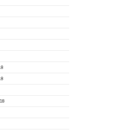
18
18
18