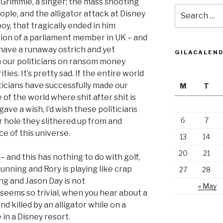
 Grimmie, a singer; the mass shooting
Search
eople, and the alligator attack at Disney
for:
boy, that tragically ended in him
tion of a parliament member in UK – and
e have a runaway ostrich and yet
GILACALEN
 our politicians on ransom money
ies. It’s pretty sad. If the entire world
iticians have successfully made our
M
T
 of the world where shit after shit is
ave a wish, I’d wish these politicians
6
7
 hole they slithered up from and
e of this universe.
13
14
20
21
 and this has nothing to do with golf,
running and Rory is playing like crap
27
28
ing and Jason Day is not
« May
seems so trivial, when you hear about a
d killed by an alligator while on a
 in a Disney resort.