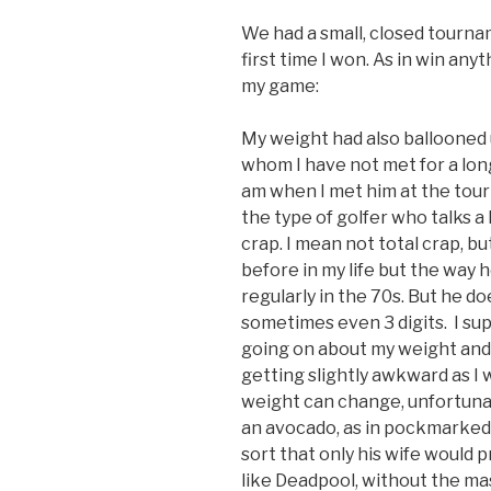
We had a small, closed tournam
first time I won. As in win anyt
my game:
My weight had also ballooned up
whom I have not met for a lo
am when I met him at the tour
the type of golfer who talks a l
crap. I mean not total crap, bu
before in my life but the way 
regularly in the 70s. But he do
sometimes even 3 digits. I su
going on about my weight and 
getting slightly awkward as I 
weight can change, unfortunate
an avocado, as in pockmarked 
sort that only his wife would p
like Deadpool, without the ma