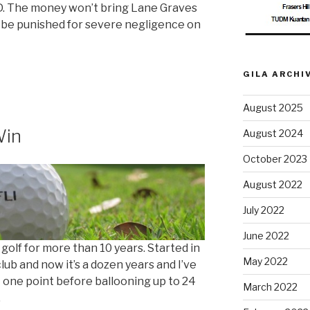
SD. The money won’t bring Lane Graves
 be punished for severe negligence on
GILA ARCHI
August 2025
Win
August 2024
October 2023
August 2022
July 2022
June 2022
 golf for more than 10 years. Started in
May 2022
lub and now it’s a dozen years and I’ve
one point before ballooning up to 24
March 2022
.