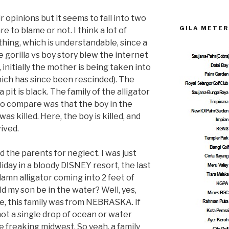
 opinions but it seems to fall into two
GILA METER
 to blame or not. I think a lot of
 thing, which is understandable, since a
 gorilla vs boy story blew the internet
, initially the mother is being taken into
ich has since been rescinded). The
 pit is black. The family of the alligator
to compare was that the boy in the
 was killed. Here, the boy is killed, and
vived.
he parents for neglect. I was just
oliday in a bloody DISNEY resort, the last
damn alligator coming into 2 feet of
ld my son be in the water? Well, yes,
e, this family was from NEBRASKA. If
ot a single drop of ocean or water
he freaking midwest. So yeah, a family