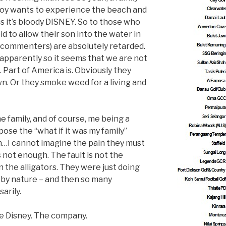
 boy wants to experience the beach and
us it’s bloody DISNEY. So to those who
d to allow their son into the water in
 commenters) are absolutely retarded.
, apparently so it seems that we are not
. Part of America is. Obviously they
wn. Or they smoke weed for a living and
e family, and of course, me being a
ose the “what if it was my family”
n…I cannot imagine the pain they must
 not enough. The fault is not the
n the alligators. They were just doing
 by nature – and then so many
arily.
d be Disney. The company.