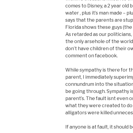
comes to Disney, a 2 year old
water , plus it’s man made – pl
says that the parents are stupi
Florida shows these guys (the
As retarded as our politicians
the only arsehole of the world
don’t have children of their o
comment on facebook.
While sympathy is there for th
parent, I immediately superimp
connundrum into the situatio
be going through. Sympathy is
parent’s. The fault isnt even o
what they were created to do
alligators were killed unnecess
If anyone is at fault, it shoul