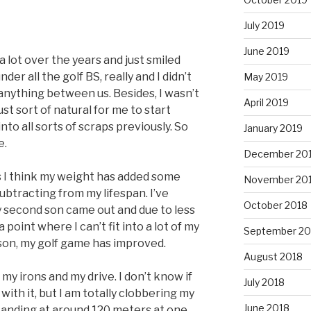
July 2019
June 2019
a lot over the years and just smiled
under all the golf BS, really and I didn’t
May 2019
 anything between us. Besides, I wasn’t
April 2019
ust sort of natural for me to start
to all sorts of scraps previously. So
January 2019
e.
December 20
is I think my weight has added some
November 20
ubtracting from my lifespan. I’ve
October 2018
y second son came out and due to less
 point where I can’t fit into a lot of my
September 20
son, my golf game has improved.
August 2018
 my irons and my drive. I don’t know if
July 2018
with it, but I am totally clobbering my
June 2018
 standing at around 120 meters at one