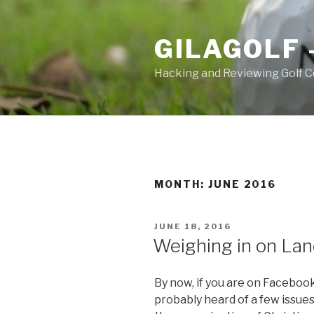
Skip
to
GILAGOLF 
content
Hacking and Reviewing Golf C
MONTH: JUNE 2016
POSTED
JUNE 18, 2016
ON
Weighing in on La
By now, if you are on Facebook
probably heard of a few issues: