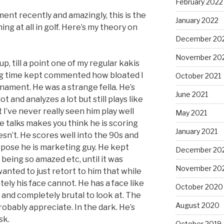
February 2022
ent recently and amazingly, this is the
January 2022
hing at all in golf. Here’s my theory on
December 20
November 20
, till a point one of my regular kakis
ng time kept commented how bloated I
October 2021
nament. He was a strange fella. He’s
June 2021
ot and analyzes a lot but still plays like
t I’ve never really seen him play well
May 2021
he talks makes you think he is scoring
January 2021
esn’t. He scores well into the 90s and
ppose he is marketing guy. He kept
December 20
being so amazed etc, until it was
November 20
wanted to just retort to him that while
ly his face cannot. He has a face like
October 2020
and completely brutal to look at. The
August 2020
robably appreciate. In the dark. He’s
sk.
October 2019