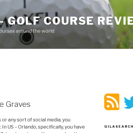
– GOLF COURSE REV
ourses around the world
ne Graves
 or any sort of social media, you
 In US – Orlando, specifically, you have
GILASEARC