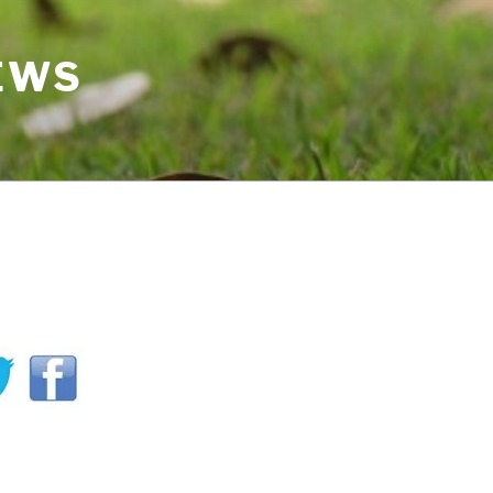
IEWS
H