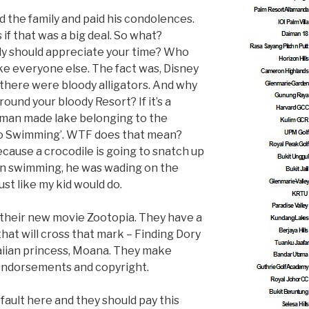
d the family and paid his condolences.
 if that was a big deal. So what?
ly should appreciate your time? Who
ike everyone else. The fact was, Disney
e there were bloody alligators. And why
ound your bloody Resort? If it’s a
s a man made lake belonging to the
‘No Swimming’. WTF does that mean?
ause a crocodile is going to snatch up
en swimming, he was wading on the
ust like my kid would do.
h their new movie Zootopia. They have a
at will cross that mark – Finding Dory
iian princess, Moana. They make
 endorsements and copyright.
fault here and they should pay this