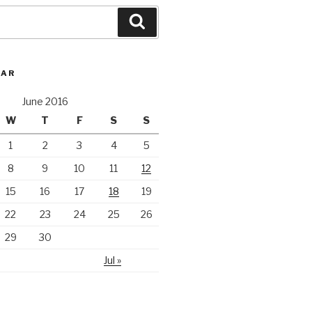
Search
DAR
June 2016
W
T
F
S
S
1
2
3
4
5
8
9
10
11
12
15
16
17
18
19
22
23
24
25
26
29
30
Jul »