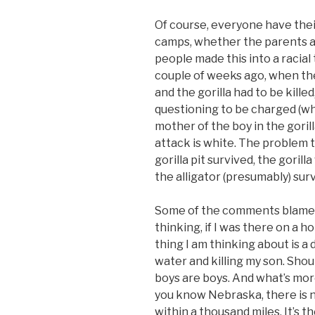
Of course, everyone have their
camps, whether the parents are
people made this into a racial
couple of weeks ago, when the
and the gorilla had to be killed
questioning to be charged (wh
mother of the boy in the gorilla
attack is white. The problem 
gorilla pit survived, the gorilla
the alligator (presumably) sur
Some of the comments blamed t
thinking, if I was there on a h
thing I am thinking about is a 
water and killing my son. Shou
boys are boys. And what’s mor
you know Nebraska, there is n
within a thousand miles. It’s t