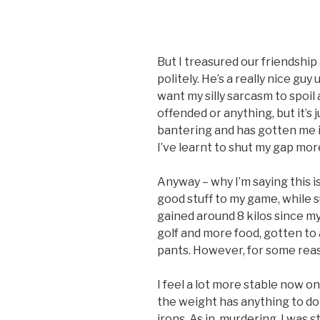
But I treasured our friendship 
politely. He’s a really nice guy 
want my silly sarcasm to spoil
offended or anything, but it’s j
bantering and has gotten me in
I’ve learnt to shut my gap mor
Anyway – why I’m saying this 
good stuff to my game, while s
gained around 8 kilos since m
golf and more food, gotten to a
pants. However, for some rea
I feel a lot more stable now on
the weight has anything to do 
irons. As in, murdering. I was