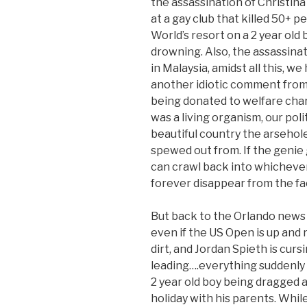
the assassination of Christina
at a gay club that killed 50+ p
World’s resort on a 2 year old 
drowning. Also, the assassina
in Malaysia, amidst all this, w
another idiotic comment from
being donated to welfare charit
was a living organism, our pol
beautiful country the arsehole
spewed out from. If the genie g
can crawl back into whichever
forever disappear from the fac
But back to the Orlando news –
even if the US Open is up and 
dirt, and Jordan Spieth is curs
leading….everything suddenly 
2 year old boy being dragged an
holiday with his parents. While