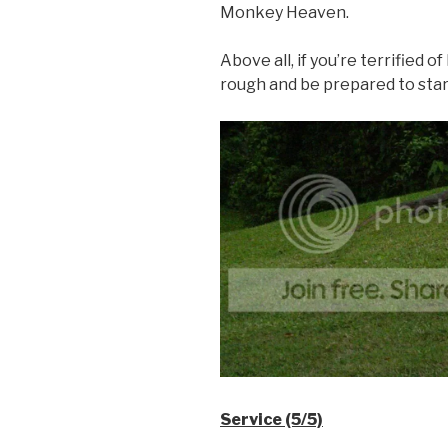
Monkey Heaven.
Above all, if you’re terrified of
rough and be prepared to sta
Service (5/5)