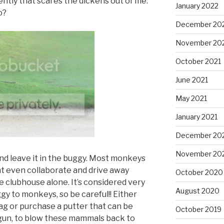
lently that scares the dickens out of me.
January 2022
o?
December 20
November 20
October 2021
June 2021
May 2021
January 2021
December 20
November 20
and leave it in the buggy. Most monkeys
ht even collaborate and drive away
October 2020
e clubhouse alone. It’s considered very
August 2020
gy to monkeys, so be careful!! Either
 bag or purchase a putter that can be
October 2019
gun, to blow these mammals back to