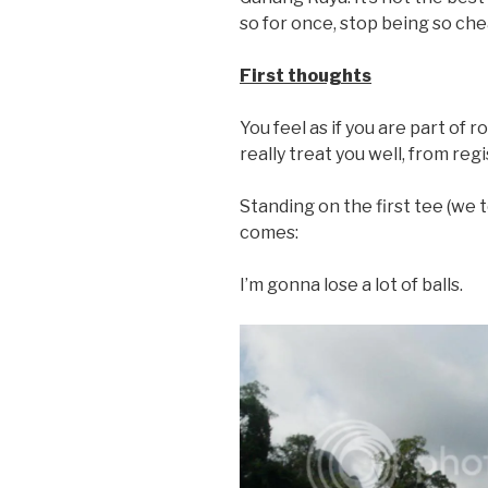
so for once, stop being so che
First thoughts
You feel as if you are part of 
really treat you well, from regi
Standing on the first tee (we 
comes:
I’m gonna lose a lot of balls.