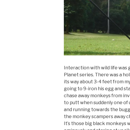
Interaction with wild life was g
Planet series. There was a ho
its way about 3-4 feet from my b
going to 9-iron his egg and st
chase away monkeys from inva
to putt when suddenly one of
and running towards the buggy 
the monkey scampers away cha
It’s those big black monkeys w