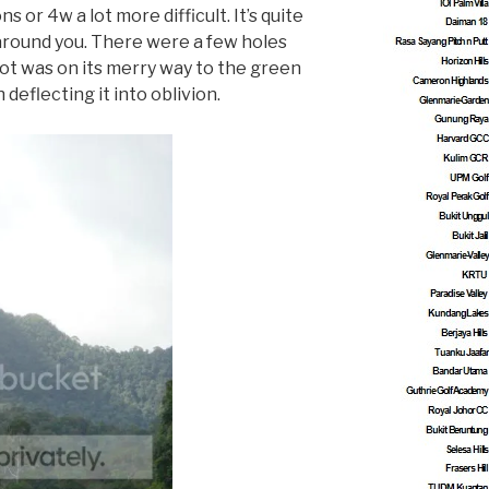
or 4w a lot more difficult. It’s quite
 around you. There were a few holes
hot was on its merry way to the green
deflecting it into oblivion.