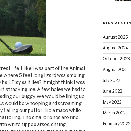
GILA ARCHI
August 2025
August 2024
October 2023
reat. I felt like I was part of the Animal
August 2022
le where 5 feet long lizard was ambling
July 2022
all. Play as it lies? It might think I was
art attacking me. A few holes we had to
June 2022
ding our buggy. We would be lining up
May 2022
 us would be whooping and screaming
flailing our putter like a mace while
March 2022
ttering. The smaller ones are fine.
February 2022
ith white tipped arses, sitting