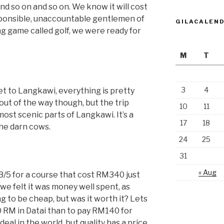
 and so on and so on. We know it will cost
responsible, unaccountable gentlemen of
GILACALEN
ng game called golf, we were ready for
M
T
3
4
t to Langkawi, everything is pretty
 out of the way though, but the trip
10
11
ost scenic parts of Langkawi. It’s a
17
18
the darn cows.
24
25
31
« Aug
 3/5 for a course that cost RM340 just
s, we felt it was money well spent, as
ing to be cheap, but was it worth it? Lets
340 RM in Datai than to pay RM140 for
deal in the world, but quality has a price