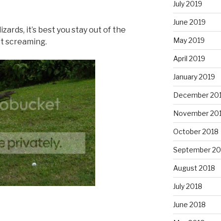
July 2019
June 2019
 lizards, it’s best you stay out of the
May 2019
rt screaming.
April 2019
January 2019
December 20
November 20
October 2018
September 20
August 2018
July 2018
June 2018