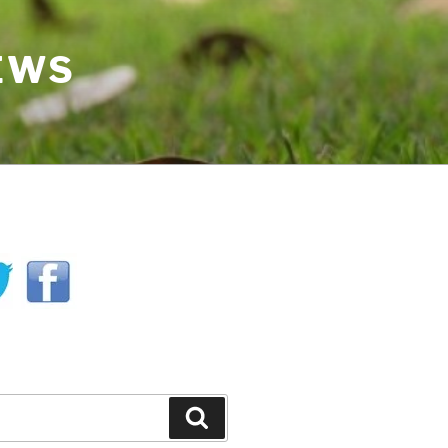
IEWS
H
Search