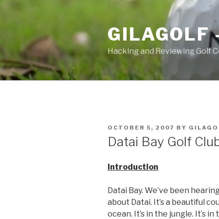
Skip
to
GILAGOLF 
content
Hacking and Reviewing Golf C
POSTED
OCTOBER 5, 2007
BY
GILAGO
ON
Datai Bay Golf Clu
Introduction
Datai Bay. We’ve been hearing 
about Datai. It’s a beautiful cou
ocean. It’s in the jungle. It’s i