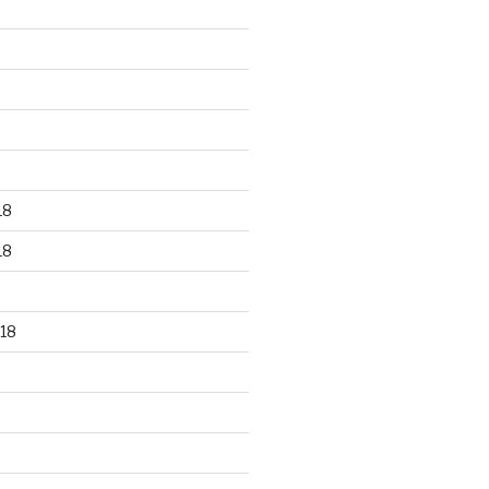
18
18
18