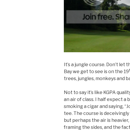
It’s a jungle course. Don’t let 
Bay we get to see is on the 19
trees, jungles, monkeys and b
Not to say it’s like KGPA qual
an air of class. I half expect 
smoking a cigar and saying, “Jol
tee. The course is deceivingly 
but perhaps the air is heavier,
framing the sides, and the fac