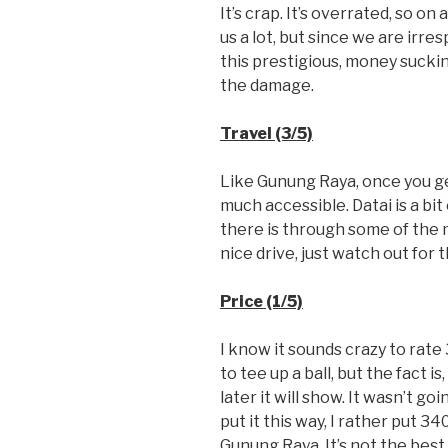
It’s crap. It’s overrated, so on
us a lot, but since we are ir
this prestigious, money sucki
the damage.
Travel (3/5)
Like Gunung Raya, once you ge
much accessible. Datai is a bit
there is through some of the m
nice drive, just watch out for 
Price (1/5)
I know it sounds crazy to rate
to tee up a ball, but the fact i
later it will show. It wasn’t go
put it this way, I rather put 
Gunung Raya. It’s not the best 