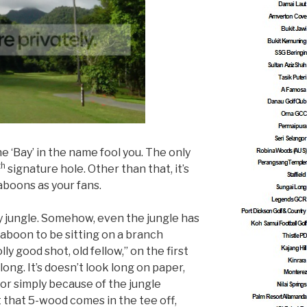
the ‘Bay’ in the name fool you. The only
th
signature hole. Other than that, it’s
aboons as your fans.
ity jungle. Somehow, even the jungle has
a baboon to be sitting on a branch
ly good shot, old fellow,” on the first
long. It’s doesn’t look long on paper,
 or simply because of the jungle
t that 5-wood comes in the tee off,