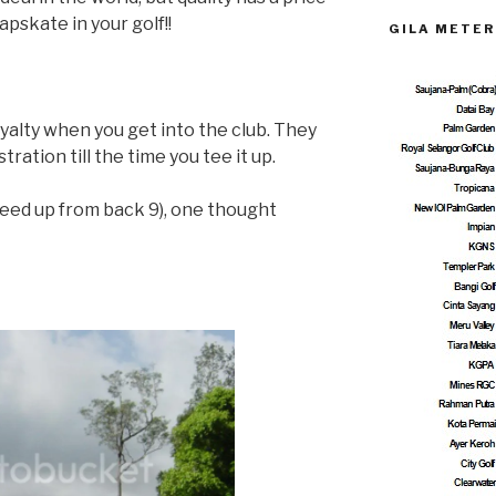
apskate in your golf!!
GILA METER
royalty when you get into the club. They
stration till the time you tee it up.
teed up from back 9), one thought