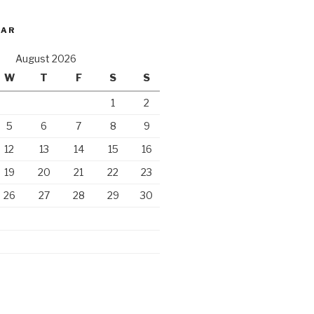
DAR
August 2026
W
T
F
S
S
1
2
5
6
7
8
9
12
13
14
15
16
19
20
21
22
23
26
27
28
29
30