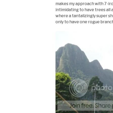
makes my approach with 7-irons 
intimidating to have trees all
where a tantalizingly super s
only to have one rogue branch 