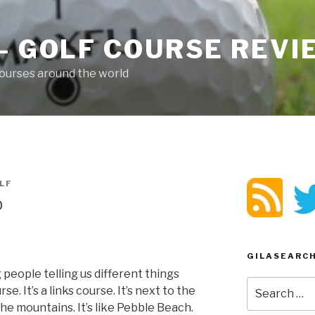
– GOLF COURSE REV
ourses around the world
LF
b
GILASEARC
people telling us different things
Search
rse. It’s a links course. It’s next to the
for:
n the mountains. It’s like Pebble Beach.