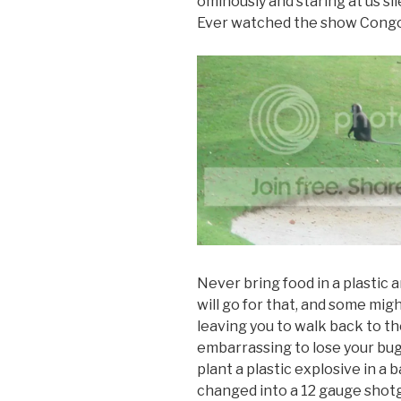
ominously and staring at us si
Ever watched the show Cong
Never bring food in a plastic 
will go for that, and some mig
leaving you to walk back to th
embarrassing to lose your bug
plant a plastic explosive in a
changed into a 12 gauge shot