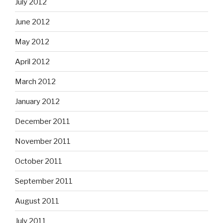
July 2012
June 2012
May 2012
April 2012
March 2012
January 2012
December 2011
November 2011
October 2011
September 2011
August 2011
July 2011