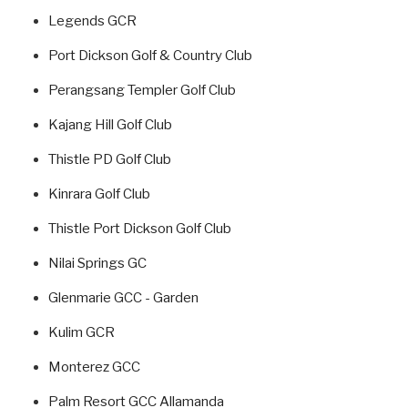
Legends GCR
Port Dickson Golf & Country Club
Perangsang Templer Golf Club
Kajang Hill Golf Club
Thistle PD Golf Club
Kinrara Golf Club
Thistle Port Dickson Golf Club
Nilai Springs GC
Glenmarie GCC - Garden
Kulim GCR
Monterez GCC
Palm Resort GCC Allamanda