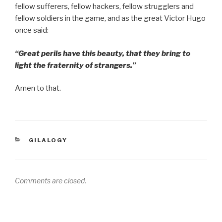
fellow sufferers, fellow hackers, fellow strugglers and
fellow soldiers in the game, and as the great Victor Hugo
once said:
“Great perils have this beauty, that they bring to
light the fraternity of strangers.”
Amen to that.
CATEGORIES
GILALOGY
Comments are closed.