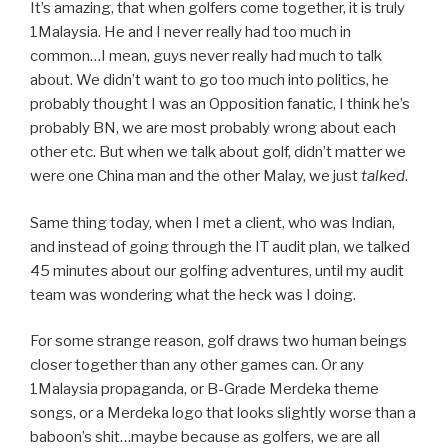
It’s amazing, that when golfers come together, it is truly
1Malaysia. He and I never really had too much in
common…I mean, guys never really had much to talk
about. We didn’t want to go too much into politics, he
probably thought I was an Opposition fanatic, I think he’s
probably BN, we are most probably wrong about each
other etc. But when we talk about golf, didn’t matter we
were one China man and the other Malay, we just
talked
.
Same thing today, when I met a client, who was Indian,
and instead of going through the IT audit plan, we talked
45 minutes about our golfing adventures, until my audit
team was wondering what the heck was I doing.
For some strange reason, golf draws two human beings
closer together than any other games can. Or any
1Malaysia propaganda, or B-Grade Merdeka theme
songs, or a Merdeka logo that looks slightly worse than a
baboon’s shit…maybe because as golfers, we are all