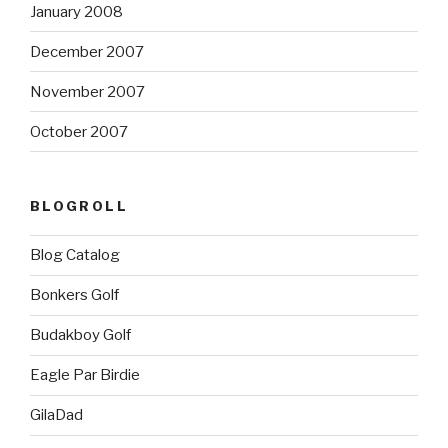
January 2008
December 2007
November 2007
October 2007
BLOGROLL
Blog Catalog
Bonkers Golf
Budakboy Golf
Eagle Par Birdie
GilaDad