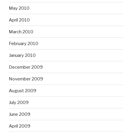
May 2010
April 2010
March 2010
February 2010
January 2010
December 2009
November 2009
August 2009
July 2009
June 2009
April 2009