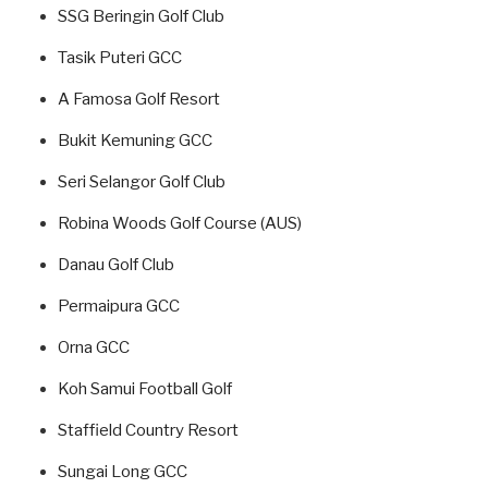
SSG Beringin Golf Club
Tasik Puteri GCC
A Famosa Golf Resort
Bukit Kemuning GCC
Seri Selangor Golf Club
Robina Woods Golf Course (AUS)
Danau Golf Club
Permaipura GCC
Orna GCC
Koh Samui Football Golf
Staffield Country Resort
Sungai Long GCC