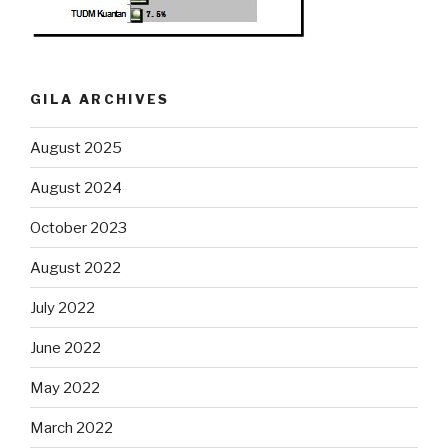
GILA ARCHIVES
August 2025
August 2024
October 2023
August 2022
July 2022
June 2022
May 2022
March 2022