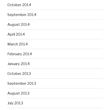
October 2014
September 2014
August 2014
April 2014
March 2014
February 2014
January 2014
October 2013
September 2013
August 2013
July 2013