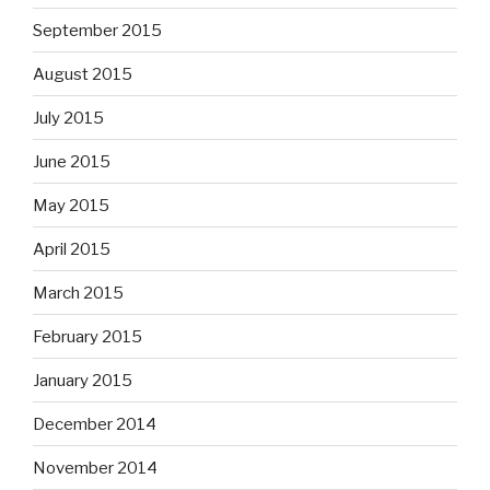
September 2015
August 2015
July 2015
June 2015
May 2015
April 2015
March 2015
February 2015
January 2015
December 2014
November 2014