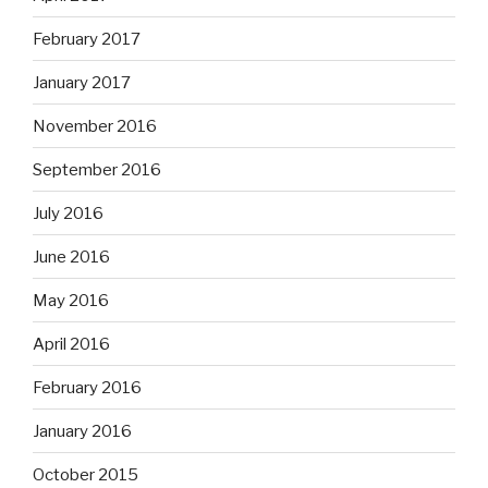
February 2017
January 2017
November 2016
September 2016
July 2016
June 2016
May 2016
April 2016
February 2016
January 2016
October 2015