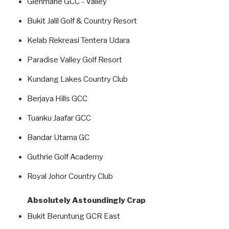
Glenmarie GCC - Valley
Bukit Jalil Golf & Country Resort
Kelab Rekreasi Tentera Udara
Paradise Valley Golf Resort
Kundang Lakes Country Club
Berjaya Hills GCC
Tuanku Jaafar GCC
Bandar Utama GC
Guthrie Golf Academy
Royal Johor Country Club
Absolutely Astoundingly Crap
Bukit Beruntung GCR East