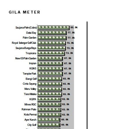
GILA METER