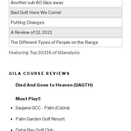
Another sub 80 Slips away
Bad Golf, Here We Come!
Putting Changes
A Review of Q1 2021
The Different Types of People on the Range
Featuring Top 10/116 of Gilanalysis
GILA COURSE REVIEWS
Died And Gone to Heaven (DAGTH)
Must Play!!
Saujana GCC - Palm (Cobra)
Palm Garden Golf Resort
Datai Bay Golf Club