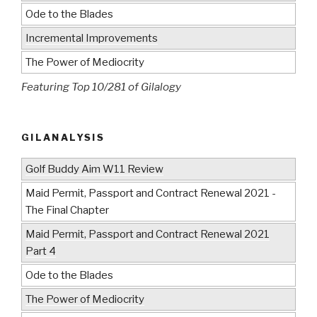
Ode to the Blades
Incremental Improvements
The Power of Mediocrity
Featuring Top 10/281 of Gilalogy
GILANALYSIS
Golf Buddy Aim W11 Review
Maid Permit, Passport and Contract Renewal 2021 -
The Final Chapter
Maid Permit, Passport and Contract Renewal 2021
Part 4
Ode to the Blades
The Power of Mediocrity