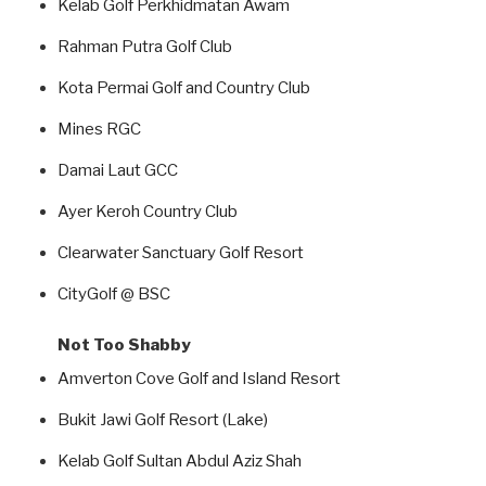
Kelab Golf Perkhidmatan Awam
Rahman Putra Golf Club
Kota Permai Golf and Country Club
Mines RGC
Damai Laut GCC
Ayer Keroh Country Club
Clearwater Sanctuary Golf Resort
CityGolf @ BSC
Not Too Shabby
Amverton Cove Golf and Island Resort
Bukit Jawi Golf Resort (Lake)
Kelab Golf Sultan Abdul Aziz Shah