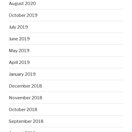
August 2020
October 2019
July 2019
June 2019
May 2019
April 2019
January 2019
December 2018
November 2018
October 2018
September 2018