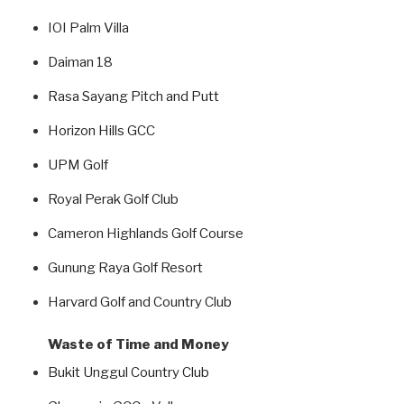
IOI Palm Villa
Daiman 18
Rasa Sayang Pitch and Putt
Horizon Hills GCC
UPM Golf
Royal Perak Golf Club
Cameron Highlands Golf Course
Gunung Raya Golf Resort
Harvard Golf and Country Club
Waste of Time and Money
Bukit Unggul Country Club