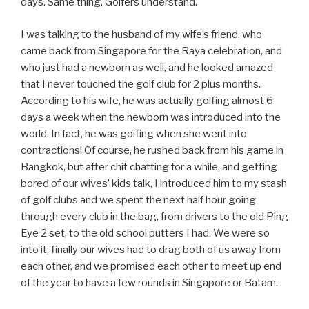
days. Same thing. Golfers understand.
I was talking to the husband of my wife’s friend, who
came back from Singapore for the Raya celebration, and
who just had a newborn as well, and he looked amazed
that I never touched the golf club for 2 plus months.
According to his wife, he was actually golfing almost 6
days a week when the newborn was introduced into the
world. In fact, he was golfing when she went into
contractions! Of course, he rushed back from his game in
Bangkok, but after chit chatting for a while, and getting
bored of our wives’ kids talk, I introduced him to my stash
of golf clubs and we spent the next half hour going
through every club in the bag, from drivers to the old Ping
Eye 2 set, to the old school putters I had. We were so
into it, finally our wives had to drag both of us away from
each other, and we promised each other to meet up end
of the year to have a few rounds in Singapore or Batam.