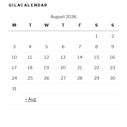
GILACALENDAR
August 2026
M
T
W
T
F
S
S
1
2
3
4
5
6
7
8
9
10
11
12
13
14
15
16
17
18
19
20
21
22
23
24
25
26
27
28
29
30
31
« Aug