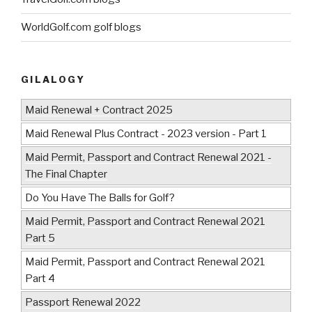
WorldGolf.com golf blogs
GILALOGY
Maid Renewal + Contract 2025
Maid Renewal Plus Contract - 2023 version - Part 1
Maid Permit, Passport and Contract Renewal 2021 -
The Final Chapter
Do You Have The Balls for Golf?
Maid Permit, Passport and Contract Renewal 2021
Part 5
Maid Permit, Passport and Contract Renewal 2021
Part 4
Passport Renewal 2022