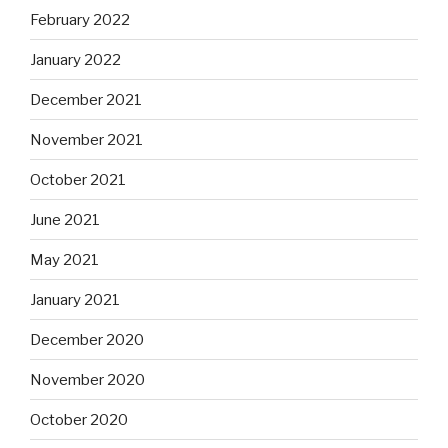
February 2022
January 2022
December 2021
November 2021
October 2021
June 2021
May 2021
January 2021
December 2020
November 2020
October 2020