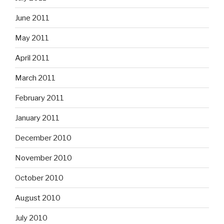
June 2011
May 2011
April 2011
March 2011
February 2011
January 2011
December 2010
November 2010
October 2010
August 2010
July 2010