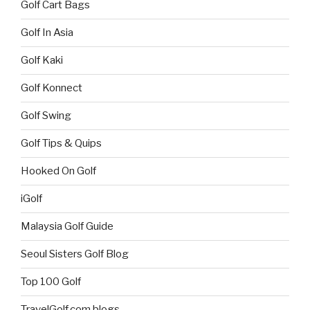
Golf Cart Bags
Golf In Asia
Golf Kaki
Golf Konnect
Golf Swing
Golf Tips & Quips
Hooked On Golf
iGolf
Malaysia Golf Guide
Seoul Sisters Golf Blog
Top 100 Golf
TravelGolf.com blogs