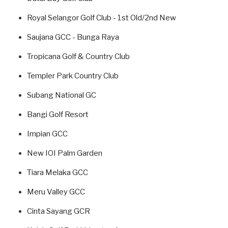
Royal Selangor Golf Club - 1st Old/2nd New
Saujana GCC - Bunga Raya
Tropicana Golf & Country Club
Templer Park Country Club
Subang National GC
Bangi Golf Resort
Impian GCC
New IOI Palm Garden
Tiara Melaka GCC
Meru Valley GCC
Cinta Sayang GCR