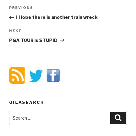
Post
PREVIOUS
Previous
navigation
Post
I Hope there is another train wreck
NEXT
Next
Post
PGA TOUR is STUPID
GILASEARCH
Search
Searc
for: