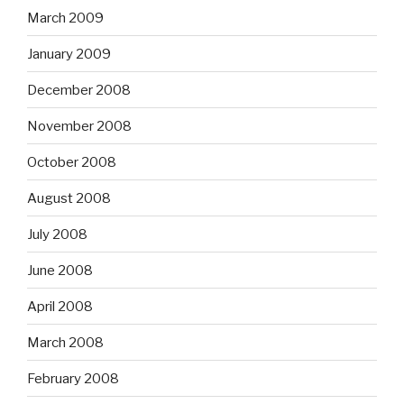
March 2009
January 2009
December 2008
November 2008
October 2008
August 2008
July 2008
June 2008
April 2008
March 2008
February 2008