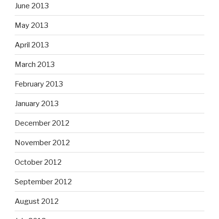
June 2013
May 2013
April 2013
March 2013
February 2013
January 2013
December 2012
November 2012
October 2012
September 2012
August 2012