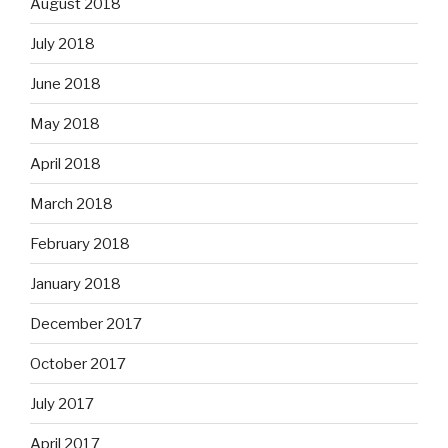
August 2018
July 2018
June 2018
May 2018
April 2018
March 2018
February 2018
January 2018
December 2017
October 2017
July 2017
April 2017