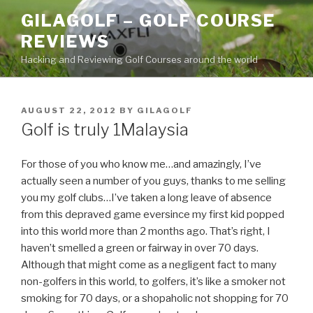
Skip
GILAGOLF – GOLF COURSE
to
REVIEWS
content
Hacking and Reviewing Golf Courses around the world
POSTED
AUGUST 22, 2012
BY
GILAGOLF
ON
Golf is truly 1Malaysia
For those of you who know me…and amazingly, I’ve
actually seen a number of you guys, thanks to me selling
you my golf clubs…I’ve taken a long leave of absence
from this depraved game eversince my first kid popped
into this world more than 2 months ago. That’s right, I
haven’t smelled a green or fairway in over 70 days.
Although that might come as a negligent fact to many
non-golfers in this world, to golfers, it’s like a smoker not
smoking for 70 days, or a shopaholic not shopping for 70