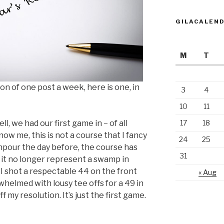
GILACALEN
M
T
on of one post a week, here is one, in
3
4
10
11
l, we had our first game in – of all
17
18
ow me, this is not a course that I fancy
24
25
wnpour the day before, the course has
31
at it no longer represent a swamp in
. I shot a respectable 44 on the front
« Aug
helmed with lousy tee offs for a 49 in
f my resolution. It’s just the first game.