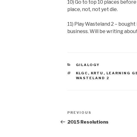
10) Go to top 10 places before 
place, not, not yet die.
11) Play Wasteland 2 – bought i
business. Will be writing about
CATEGORIES
GILALOGY
TAGS
KLGC
,
KRTU
,
LEARNING 
WASTELAND 2
Post
PREVIOUS
Previous
navigation
Post
2015 Resolutions