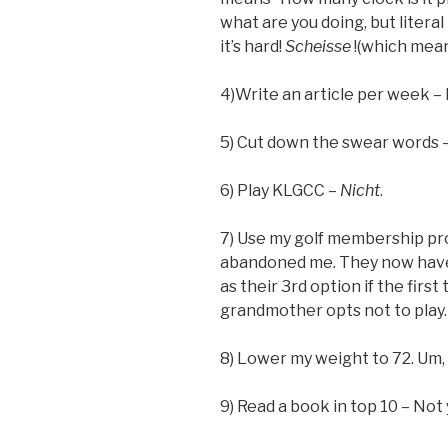
what are you doing, but literal
it’s hard!
Scheisse
!(which mean
4)Write an article per week – h
5) Cut down the swear words – 
6) Play KLGCC –
Nicht
.
7) Use my golf membership pr
abandoned me. They now have 
as their 3rd option if the first
grandmother opts not to play.
8) Lower my weight to 72. Um, 
9) Read a book in top 10 – Not 