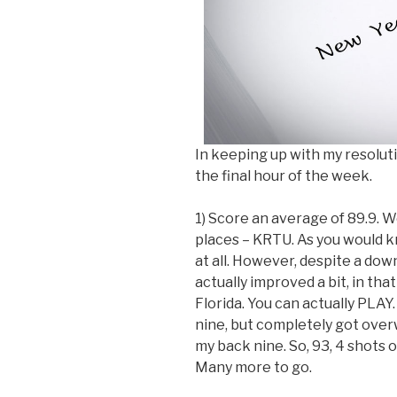
In keeping up with my resoluti
the final hour of the week.
1) Score an average of 89.9. Wel
places – KRTU. As you would kn
at all. However, despite a do
actually improved a bit, in th
Florida. You can actually PLAY
nine, but completely got overw
my back nine. So, 93, 4 shots of
Many more to go.