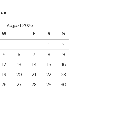
DAR
August 2026
W
T
F
S
S
1
2
5
6
7
8
9
12
13
14
15
16
19
20
21
22
23
26
27
28
29
30