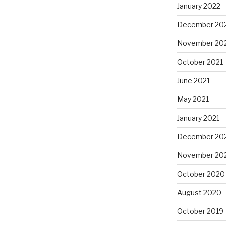
January 2022
December 20
November 20
October 2021
June 2021
May 2021
January 2021
December 20
November 20
October 2020
August 2020
October 2019