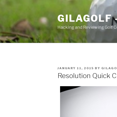
Skip
to
GILAGOLF 
content
Hacking and Reviewing Golf C
POSTED
JANUARY 11, 2015
BY
GILAGO
ON
Resolution Quick 