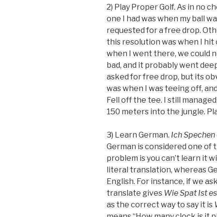
2) Play Proper Golf. As in no c
one I had was when my ball w
requested for a free drop. Ot
this resolution was when I hit
when I went there, we could no
bad, and it probably went deep
asked for free drop, but its ob
was when I was teeing off, and
Fell off the tee. I still manag
150 meters into the jungle. Play
3) Learn German.
Ich Spechen 
German is considered one of t
problem is you can’t learn it 
literal translation, whereas 
English. For instance, if we as
translate gives
Wie Spat Ist es
as the correct way to say it is
means “How many clock is it p