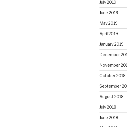
July 2019
June 2019
May 2019
April 2019
January 2019
December 20
November 20
October 2018
September 20
August 2018
July 2018
June 2018