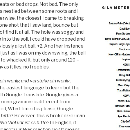
heats or bad drops. Not bad. The only
GILA METER
as nestled between some roots and I
herwise, the closest I came to breaking
 one shot that I saw land, bounce but
t find it at all. The hole was soggy and
 into the soil. I could have dropped and
viously a lost ball. +2. Another instance
 just as I was on my downswing, the ball
ed to whacked it, but only around 120 –
 as it lies, no freebies.
ein wenig und verstehe ein wenig
.
he easiest language to learn but the
with Google Translate. Google gives a
German grammar is different from
ked, What time it is please, Google
 bitte
? However, this is broken German
Wie Viel uhr ist es bitte?
In English, it
lease”? Or
Was machen sie?
It means