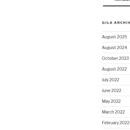
GILA ARCHI
August 2025
August 2024
October 2023
August 2022
July 2022
June 2022
May 2022
March 2022
February 2022