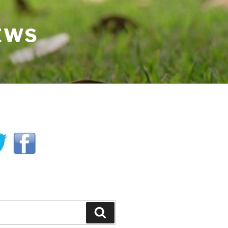
IEWS
H
Search