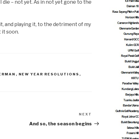
I die – not yet. As in not yet gone to the
t, and playing it, to the detriment of my
 it soon.
GERMAN
,
NEW YEAR RESOLUTIONS
,
NEXT
Next
Post
And so, the season begins