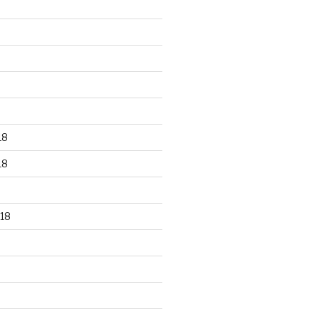
18
18
18