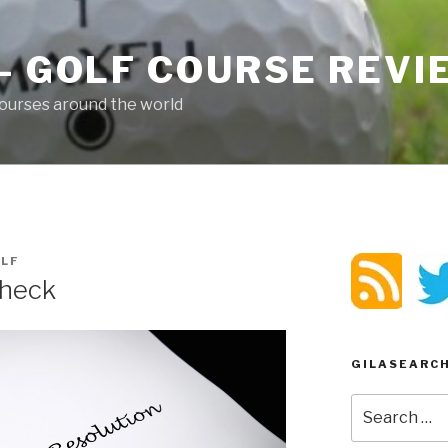
– GOLF COURSE REV
ourses around the world
LF
Check
GILASEARC
Search
for: