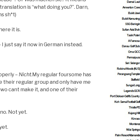
 translation is “what doing you?”. Darn,
s sh*t)
ere it is.
I just say it now in German instead.
operly –
Nicht
.My regular foursome has
their regular group and only have me
 two cant make it, and one of their
no. Not yet.
yet.