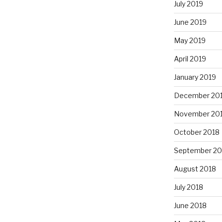
July 2019
June 2019
May 2019
April 2019
January 2019
December 20
November 20
October 2018
September 20
August 2018
July 2018
June 2018