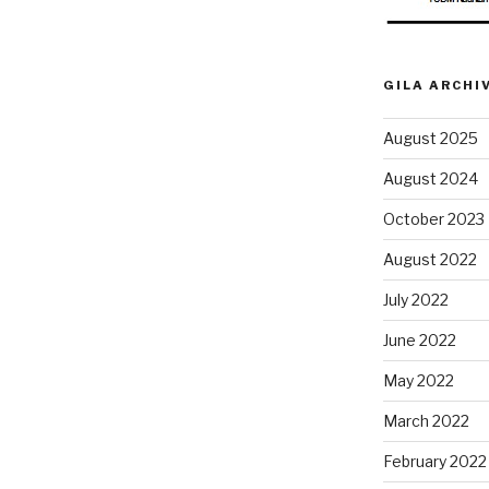
GILA ARCHI
August 2025
August 2024
October 2023
August 2022
July 2022
June 2022
May 2022
March 2022
February 2022