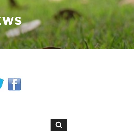
IEWS
H
Search