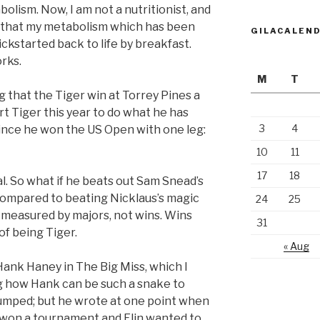
olism. Now, I am not a nutritionist, and
al that my metabolism which has been
GILACALEN
ckstarted back to life by breakfast.
orks.
M
T
 that the Tiger win at Torrey Pines a
t Tiger this year to do what he has
3
4
since he won the US Open with one leg:
10
11
17
18
l. So what if he beats out Sam Snead’s
compared to beating Nicklaus’s magic
24
25
e measured by majors, not wins. Wins
31
of being Tiger.
« Aug
Hank Haney in The Big Miss, which I
ng how Hank can be such a snake to
dumped; but he wrote at one point when
he won a tournament and Elin wanted to