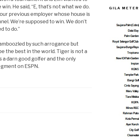
win. He said, “E, that’s not what we do.
GILA METER
your previous employer whose house is
nel. We’re supposed to win. We don’t
d to do.”
bamboozled by such arrogance but
e the best in the world. Tiger is not a
’s a darn good golfer and the only
segment on ESPN.