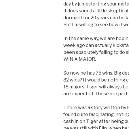
day by jumpstarting your metab
it does sound a little skeptic
dormant for 20 years can be ki
But I’m willing to see how it w
In the same way, we are hoping
week ago can actually kickstar
been absolutely failing to do 
WIN A MAJOR.
So now he has 75 wins. Big dea
82 wins? It would be nothing 
18 majors. Tiger will always b
are expected. These are part 
There was a story written by 
found quite fascinating, noti
cash in on Tiger after being 
he was still with Elin, when 