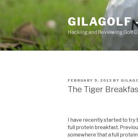
Skip
to
GILAGOLF 
content
Hacking and Reviewing Golf C
POSTED
FEBRUARY 9, 2013
BY
GILAG
ON
The Tiger Breakfas
I have recently started to try
full protein breakfast. Previous
somewhere that a full protein 