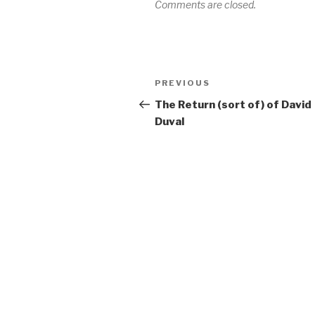
Comments are closed.
Post
PREVIOUS
Previous
navigation
Post
The Return (sort of) of David
Duval