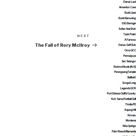
NEXT
Next
Post
The Fall of Rory McIlroy