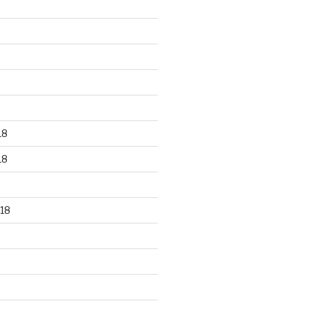
18
18
18