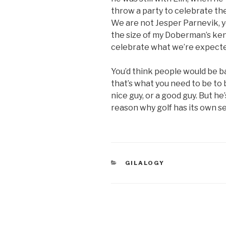
throw a party to celebrate the 
We are not Jesper Parnevik, 
the size of my Doberman’s ken
celebrate what we’re expecte
You’d think people would be 
that’s what you need to be to b
nice guy, or a good guy. But he
reason why golf has its own 
CATEGORIES
GILALOGY