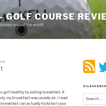
– GOLF COURSE REV
ourses around the world
OLF
t
GILASEARC
 to get healthy by eating breakfast. A
Search
ly, my breakfast was usually air. I read
for:
breakfast can actually kickstart your