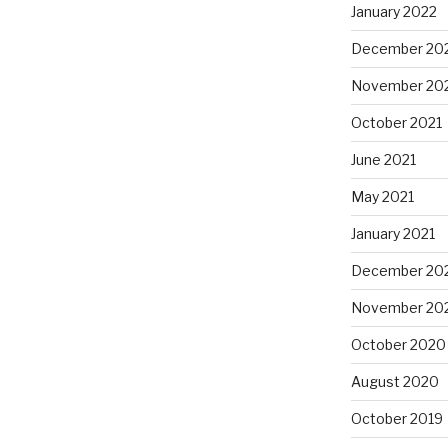
January 2022
December 20
November 20
October 2021
June 2021
May 2021
January 2021
December 20
November 20
October 2020
August 2020
October 2019