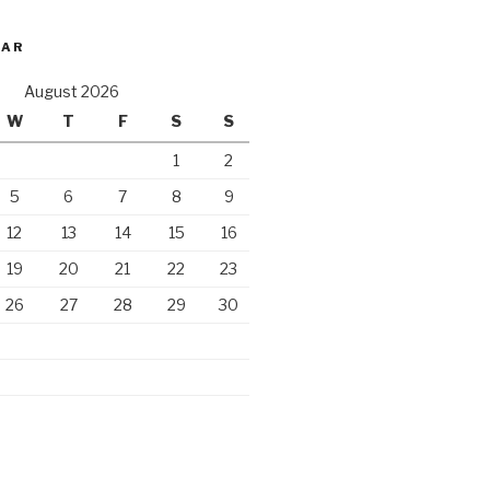
DAR
August 2026
W
T
F
S
S
1
2
5
6
7
8
9
12
13
14
15
16
19
20
21
22
23
26
27
28
29
30