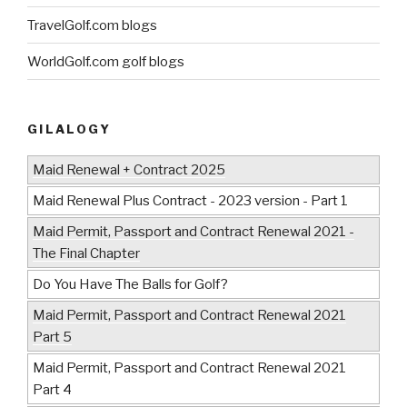
TravelGolf.com blogs
WorldGolf.com golf blogs
GILALOGY
Maid Renewal + Contract 2025
Maid Renewal Plus Contract - 2023 version - Part 1
Maid Permit, Passport and Contract Renewal 2021 -
The Final Chapter
Do You Have The Balls for Golf?
Maid Permit, Passport and Contract Renewal 2021
Part 5
Maid Permit, Passport and Contract Renewal 2021
Part 4