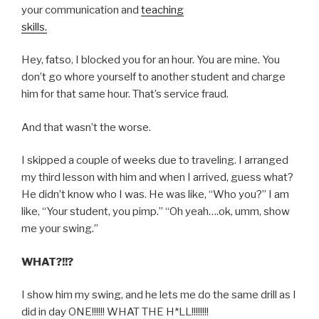
your communication and
teaching
skills.
Hey, fatso, I blocked you for an hour. You are mine. You
don’t go whore yourself to another student and charge
him for that same hour. That’s service fraud.
And that wasn’t the worse.
I skipped a couple of weeks due to traveling. I arranged
my third lesson with him and when I arrived, guess what?
He didn’t know who I was. He was like, “Who you?” I am
like, “Your student, you pimp.” “Oh yeah….ok, umm, show
me your swing.”
WHAT?!!?
I show him my swing, and he lets me do the same drill as I
did in day ONE!!!!!! WHAT THE H*LL!!!!!!!!