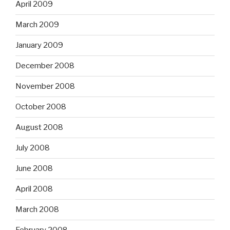
April 2009
March 2009
January 2009
December 2008
November 2008
October 2008
August 2008
July 2008
June 2008
April 2008
March 2008