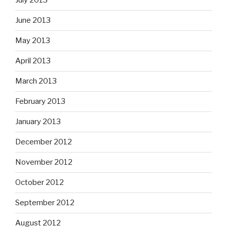
July 2013
June 2013
May 2013
April 2013
March 2013
February 2013
January 2013
December 2012
November 2012
October 2012
September 2012
August 2012