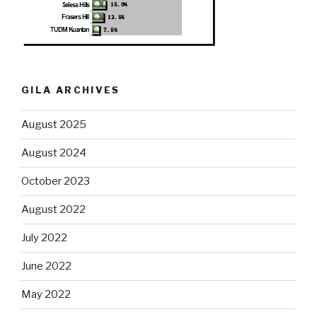
GILA ARCHIVES
August 2025
August 2024
October 2023
August 2022
July 2022
June 2022
May 2022