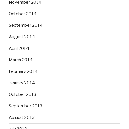
November 2014
October 2014
September 2014
August 2014
April 2014
March 2014
February 2014
January 2014
October 2013
September 2013
August 2013