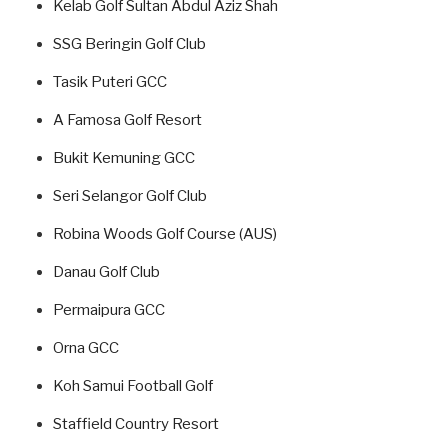
Kelab Golf Sultan Abdul Aziz Shah
SSG Beringin Golf Club
Tasik Puteri GCC
A Famosa Golf Resort
Bukit Kemuning GCC
Seri Selangor Golf Club
Robina Woods Golf Course (AUS)
Danau Golf Club
Permaipura GCC
Orna GCC
Koh Samui Football Golf
Staffield Country Resort