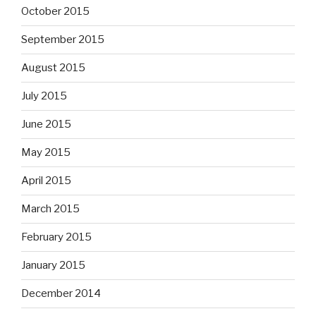
October 2015
September 2015
August 2015
July 2015
June 2015
May 2015
April 2015
March 2015
February 2015
January 2015
December 2014