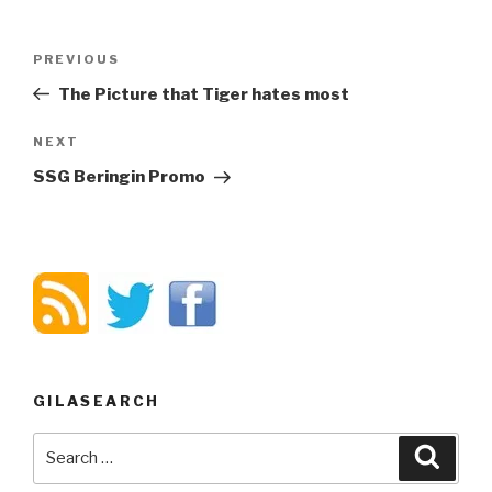
Post
PREVIOUS
Previous
navigation
Post
The Picture that Tiger hates most
NEXT
Next
Post
SSG Beringin Promo
GILASEARCH
Search
Searc
for: