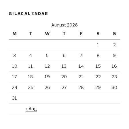
GILACALENDAR
August 2026
M
T
W
T
F
S
S
1
2
3
4
5
6
7
8
9
10
11
12
13
14
15
16
17
18
19
20
21
22
23
24
25
26
27
28
29
30
31
« Aug