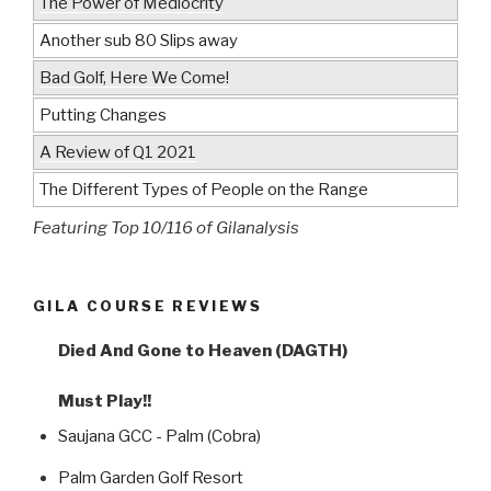
The Power of Mediocrity
Another sub 80 Slips away
Bad Golf, Here We Come!
Putting Changes
A Review of Q1 2021
The Different Types of People on the Range
Featuring Top 10/116 of Gilanalysis
GILA COURSE REVIEWS
Died And Gone to Heaven (DAGTH)
Must Play!!
Saujana GCC - Palm (Cobra)
Palm Garden Golf Resort