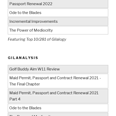
Passport Renewal 2022
Ode to the Blades
Incremental Improvements
The Power of Mediocrity
Featuring Top 10/281 of Gilalogy
GILANALYSIS
Golf Buddy Aim W11 Review
Maid Permit, Passport and Contract Renewal 2021 -
The Final Chapter
Maid Permit, Passport and Contract Renewal 2021
Part 4
Ode to the Blades