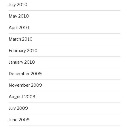
July 2010
May 2010
April 2010
March 2010
February 2010
January 2010
December 2009
November 2009
August 2009
July 2009
June 2009