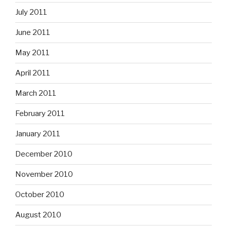
July 2011
June 2011
May 2011
April 2011
March 2011
February 2011
January 2011
December 2010
November 2010
October 2010
August 2010