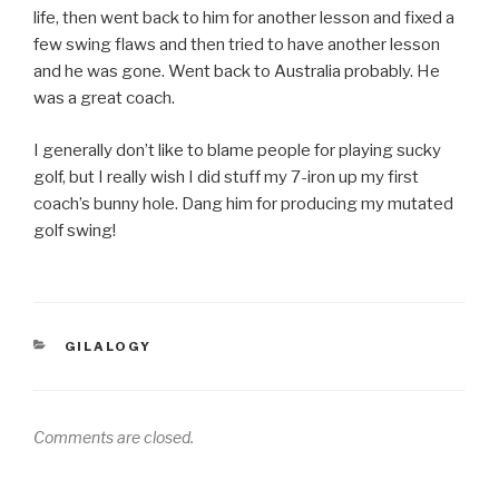
life, then went back to him for another lesson and fixed a
few swing flaws and then tried to have another lesson
and he was gone. Went back to Australia probably. He
was a great coach.
I generally don’t like to blame people for playing sucky
golf, but I really wish I did stuff my 7-iron up my first
coach’s bunny hole. Dang him for producing my mutated
golf swing!
CATEGORIES
GILALOGY
Comments are closed.