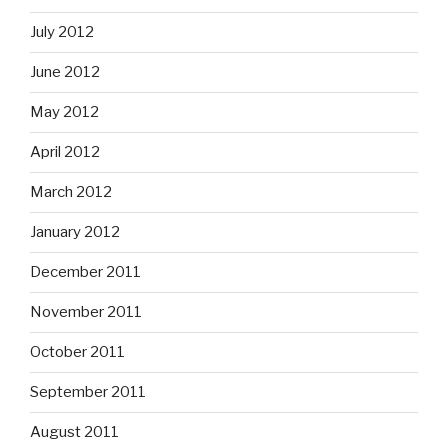
July 2012
June 2012
May 2012
April 2012
March 2012
January 2012
December 2011
November 2011
October 2011
September 2011
August 2011