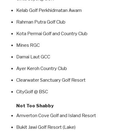
Kelab Golf Perkhidmatan Awam
Rahman Putra Golf Club
Kota Permai Golf and Country Club
Mines RGC
Damai Laut GCC
Ayer Keroh Country Club
Clearwater Sanctuary Golf Resort
CityGolf @ BSC
Not Too Shabby
Amverton Cove Golf and Island Resort
Bukit Jawi Golf Resort (Lake)