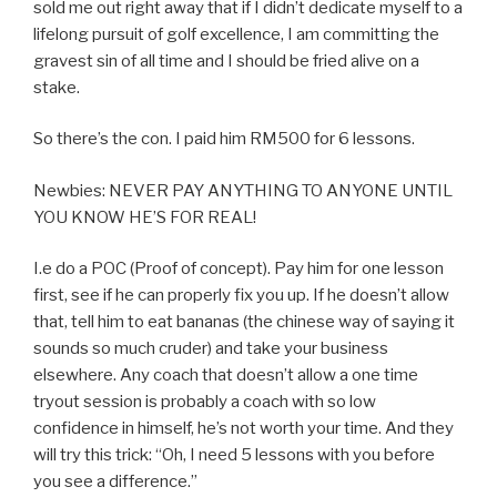
sold me out right away that if I didn’t dedicate myself to a
lifelong pursuit of golf excellence, I am committing the
gravest sin of all time and I should be fried alive on a
stake.
So there’s the con. I paid him RM500 for 6 lessons.
Newbies: NEVER PAY ANYTHING TO ANYONE UNTIL
YOU KNOW HE’S FOR REAL!
I.e do a POC (Proof of concept). Pay him for one lesson
first, see if he can properly fix you up. If he doesn’t allow
that, tell him to eat bananas (the chinese way of saying it
sounds so much cruder) and take your business
elsewhere. Any coach that doesn’t allow a one time
tryout session is probably a coach with so low
confidence in himself, he’s not worth your time. And they
will try this trick: “Oh, I need 5 lessons with you before
you see a difference.”