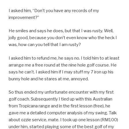
I asked him, “Don’t you have any records of my
improvement?”
He smiles and says he does, but that I was rusty. Well,
jolly good, because you don’t even know who the heck I
was, how can you tell that I am rusty?
I asked him to refund me, he says no. I told him to at least
arrange me a free round at the nine hole golf course. He
says he can’t. I asked him if I may stuff my 7 iron up his
bunny hole and he stares at me, annoyed.
So thus ended my unfortunate encounter with my first
golf coach. Subsequently I tied up with this Australian
from Tropicana range and in the first lesson (free), he
gave me a detailed computer analysis of my swing. Talk
about ozzie service, mate. I took up one lesson (RM100)
under him, started playing some of the best golf of my