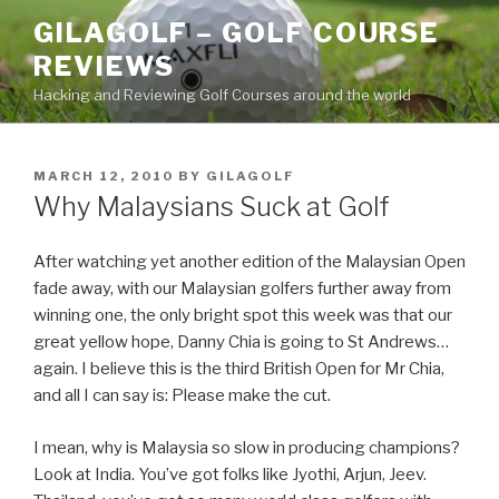
Skip
GILAGOLF – GOLF COURSE
to
REVIEWS
content
Hacking and Reviewing Golf Courses around the world
POSTED
MARCH 12, 2010
BY
GILAGOLF
ON
Why Malaysians Suck at Golf
After watching yet another edition of the Malaysian Open
fade away, with our Malaysian golfers further away from
winning one, the only bright spot this week was that our
great yellow hope, Danny Chia is going to St Andrews…
again. I believe this is the third British Open for Mr Chia,
and all I can say is: Please make the cut.
I mean, why is Malaysia so slow in producing champions?
Look at India. You’ve got folks like Jyothi, Arjun, Jeev.