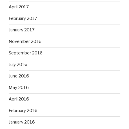
April 2017
February 2017
January 2017
November 2016
September 2016
July 2016
June 2016
May 2016
April 2016
February 2016
January 2016