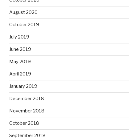
October 2020
August 2020
October 2019
July 2019
June 2019
May 2019
April 2019
January 2019
December 2018
November 2018
October 2018
September 2018