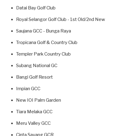
Datai Bay Golf Club
Royal Selangor Golf Club - 1st Old/2nd New
Saujana GCC - Bunga Raya
Tropicana Golf & Country Club
Templer Park Country Club
Subang National GC
Bangi Golf Resort
Impian GCC
New IOI Palm Garden
Tiara Melaka GCC
Meru Valley GCC
Cinta Sayang GCR