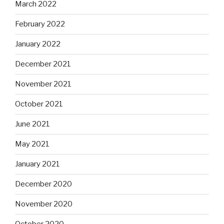
March 2022
February 2022
January 2022
December 2021
November 2021
October 2021
June 2021
May 2021
January 2021
December 2020
November 2020