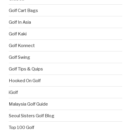
Golf Cart Bags
Golf In Asia
Golf Kaki
Golf Konnect
Golf Swing
Golf Tips & Quips
Hooked On Golf
iGolf
Malaysia Golf Guide
Seoul Sisters Golf Blog
Top 100 Golf