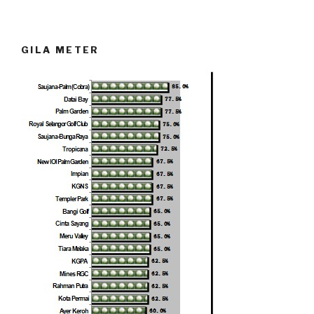
GILA METER