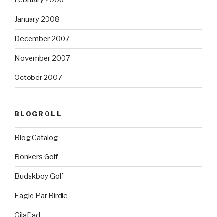
February 2008
January 2008
December 2007
November 2007
October 2007
BLOGROLL
Blog Catalog
Bonkers Golf
Budakboy Golf
Eagle Par Birdie
GilaDad