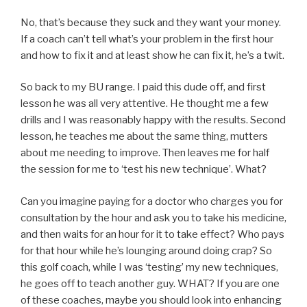
No, that’s because they suck and they want your money.
If a coach can’t tell what’s your problem in the first hour
and how to fix it and at least show he can fix it, he’s a twit.
So back to my BU range. I paid this dude off, and first
lesson he was all very attentive. He thought me a few
drills and I was reasonably happy with the results. Second
lesson, he teaches me about the same thing, mutters
about me needing to improve. Then leaves me for half
the session for me to ‘test his new technique’. What?
Can you imagine paying for a doctor who charges you for
consultation by the hour and ask you to take his medicine,
and then waits for an hour for it to take effect? Who pays
for that hour while he’s lounging around doing crap? So
this golf coach, while I was ‘testing’ my new techniques,
he goes off to teach another guy. WHAT? If you are one
of these coaches, maybe you should look into enhancing