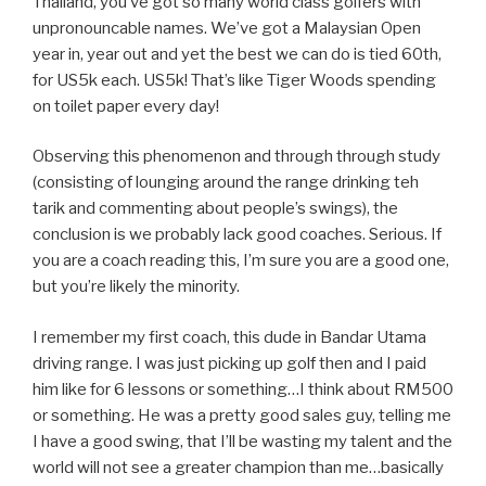
Thailand, you’ve got so many world class golfers with
unpronouncable names. We’ve got a Malaysian Open
year in, year out and yet the best we can do is tied 60th,
for US5k each. US5k! That’s like Tiger Woods spending
on toilet paper every day!
Observing this phenomenon and through through study
(consisting of lounging around the range drinking teh
tarik and commenting about people’s swings), the
conclusion is we probably lack good coaches. Serious. If
you are a coach reading this, I’m sure you are a good one,
but you’re likely the minority.
I remember my first coach, this dude in Bandar Utama
driving range. I was just picking up golf then and I paid
him like for 6 lessons or something…I think about RM500
or something. He was a pretty good sales guy, telling me
I have a good swing, that I’ll be wasting my talent and the
world will not see a greater champion than me…basically