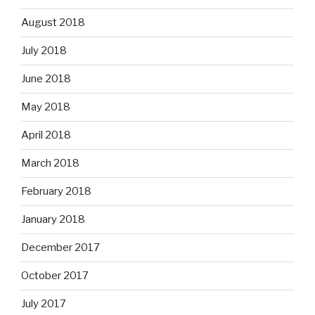
August 2018
July 2018
June 2018
May 2018
April 2018
March 2018
February 2018
January 2018
December 2017
October 2017
July 2017